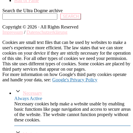
Hall of Fame
Search the Ultra Dogme archive
SEARCH
Copyright © 2026 · All Rights Reserved
Impressum
/
Datenschutzerklärung
Cookies are small text files that can be used by websites to make a
user's experience more efficient. The law states that we can store
cookies on your device if they are strictly necessary for the operation
of this site. For all other types of cookies we need your permission.
This site uses different types of cookies. Some cookies are placed by
third party services that appear on our pages.
For more information on how Google's third party cookies operate
and handle your data, see:
Google's Privacy Policy
Necessary
Always Active
Necessary cookies help make a website usable by enabling
basic functions like page navigation and access to secure areas
of the website. The website cannot function properly without
these cookies.