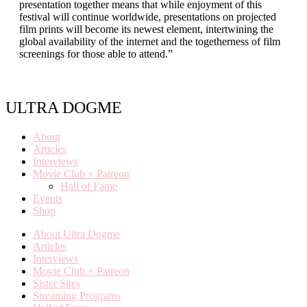
presentation together means that while enjoyment of this
festival will continue worldwide, presentations on projected
film prints will become its newest element, intertwining the
global availability of the internet and the togetherness of film
screenings for those able to attend.”
ULTRA DOGME
About
Articles
Interviews
Movie Club + Patreon
Hall of Fame
Events
Shop
About Ultra Dogme
Articles
Interviews
Movie Club + Patreon
Sister Sites
Streaming Programs