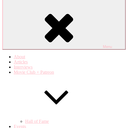
Menu
About
Articles
Interviews
Movie Club + Patreon
Hall of Fame
Events