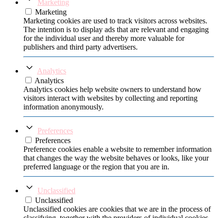
Marketing
Marketing
Marketing cookies are used to track visitors across websites.
The intention is to display ads that are relevant and engaging
for the individual user and thereby more valuable for
publishers and third party advertisers.
Analytics
Analytics
Analytics cookies help website owners to understand how
visitors interact with websites by collecting and reporting
information anonymously.
Preferences
Preferences
Preference cookies enable a website to remember information
that changes the way the website behaves or looks, like your
preferred language or the region that you are in.
Unclassified
Unclassified
Unclassified cookies are cookies that we are in the process of
classifying, together with the providers of individual cookies.