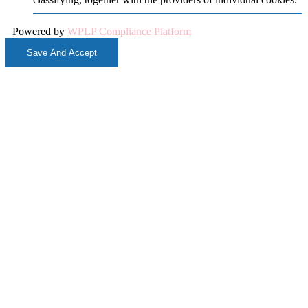
Powered by
WPLP Compliance Platform
Save And Accept