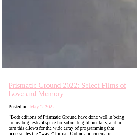
Prismatic Ground 2022: Select Films of
Love and Memory
Posted on:
May 5, 2022
“Both editions of Prismatic Ground have done well in being
an inviting festival space for submitting filmmakers, and in
turn this allows for the wide array of programming that
necessitates the “wave” format. Online and cinematic