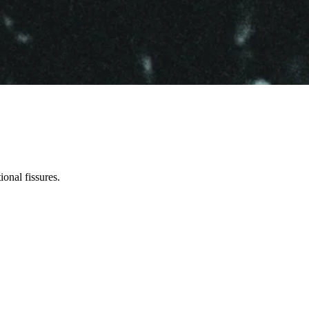
ional fissures.