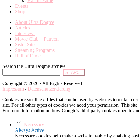
Hall of Fame
Events
Shop
About Ultra Dogme
Articles
Interviews
Movie Club + Patreon
Sister Sites
Streaming Programs
Hall of Fame
Search the Ultra Dogme archive
SEARCH
Copyright © 2026 · All Rights Reserved
Impressum
/
Datenschutzerklärung
Cookies are small text files that can be used by websites to make a user
site. For all other types of cookies we need your permission. This site
For more information on how Google's third party cookies operate an
Necessary
Always Active
Necessary cookies help make a website usable by enabling basic