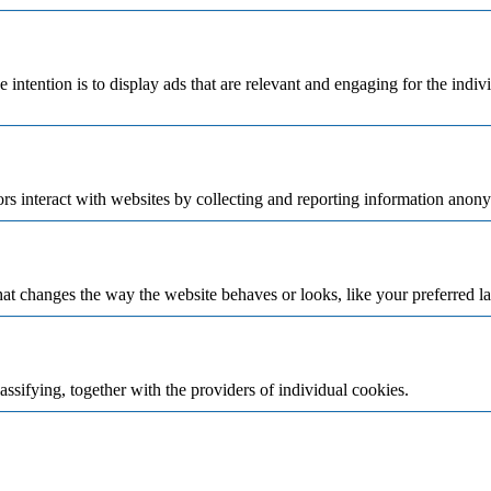
e intention is to display ads that are relevant and engaging for the indi
rs interact with websites by collecting and reporting information anon
t changes the way the website behaves or looks, like your preferred la
assifying, together with the providers of individual cookies.