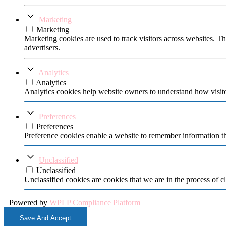
Marketing
Marketing
Marketing cookies are used to track visitors across websites. Th
advertisers.
Analytics
Analytics
Analytics cookies help website owners to understand how visito
Preferences
Preferences
Preference cookies enable a website to remember information tha
Unclassified
Unclassified
Unclassified cookies are cookies that we are in the process of cl
Powered by
WPLP Compliance Platform
Save And Accept