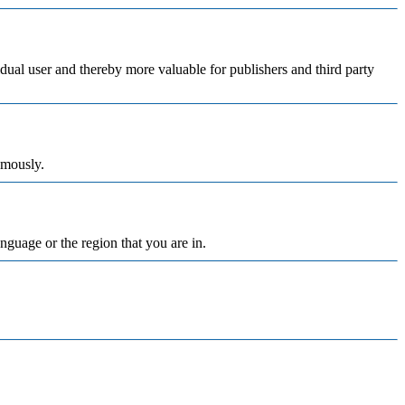
vidual user and thereby more valuable for publishers and third party
ymously.
nguage or the region that you are in.