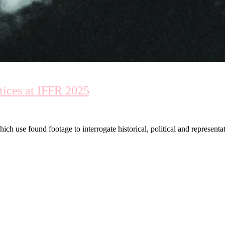
tices at IFFR 2025
ch use found footage to interrogate historical, political and representat