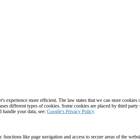
's experience more efficient. The law states that we can store cookies on
 uses different types of cookies. Some cookies are placed by third party
d handle your data, see:
Google's Privacy Policy
 functions like page navigation and access to secure areas of the websi