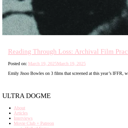
Reading Through Loss: Archival Film Prac
Posted on:
March 19, 2025
March 19, 2025
Emily Jisoo Bowles on 3 films that screened at this year’s IFFR, whi
ULTRA DOGME
About
Articles
Interviews
Movie Club + Patreon