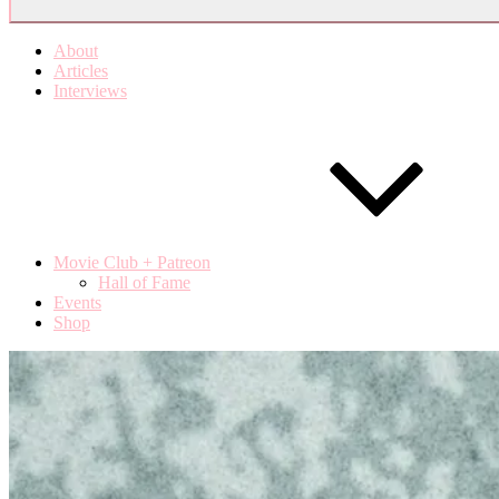
About
Articles
Interviews
Movie Club + Patreon
Hall of Fame
Events
Shop