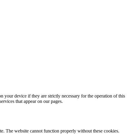
 your device if they are strictly necessary for the operation of this
 services that appear on our pages.
te. The website cannot function properly without these cookies.