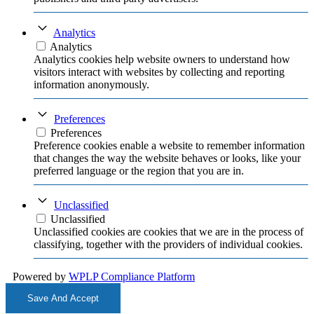
Analytics
Analytics
Analytics cookies help website owners to understand how
visitors interact with websites by collecting and reporting
information anonymously.
Preferences
Preferences
Preference cookies enable a website to remember information
that changes the way the website behaves or looks, like your
preferred language or the region that you are in.
Unclassified
Unclassified
Unclassified cookies are cookies that we are in the process of
classifying, together with the providers of individual cookies.
Powered by
WPLP Compliance Platform
Save And Accept