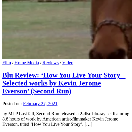
Film
/
Home Media
/
Reviews
/
Video
Blu Review: ‘How You Live Your Story –
Selected works by Kevin Jerome
Everson’ (Second Run)
Posted on:
February 27, 2021
by MLP Last fall, Second Run released a 2-disc blu-ray set featuring
8.6 hours of work by American artist-filmmaker Kevin Jerome
Everson, titled ‘How You Live Your Story’. […]