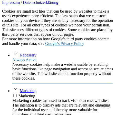
Impressum
/
Datenschutzerklärung
Cookies are small text files that can be used by websites to make a
user's experience more efficient. The law states that we can store
cookies on your device if they are strictly necessary for the operation
of this site. For all other types of cookies we need your permission.
This site uses different types of cookies. Some cookies are placed by
third party services that appear on our pages.
For more information on how Google's third party cookies operate
and handle your data, see:
Google's Privacy Policy
Necessary
Always Active
Necessary cookies help make a website usable by enabling
basic functions like page navigation and access to secure areas
of the website. The website cannot function properly without
these cookies.
Marketing
Marketing
Marketing cookies are used to track visitors across websites.
The intention is to display ads that are relevant and engaging
for the individual user and thereby more valuable for
publishers and third party advertisers.