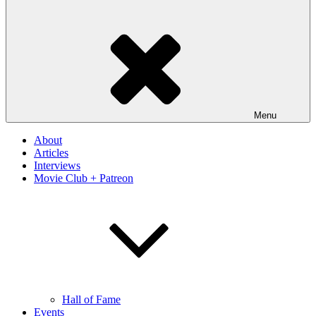
Menu
About
Articles
Interviews
Movie Club + Patreon
Hall of Fame
Events