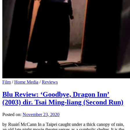
Film
/
Home Media
/
Reviews
Blu Review: ‘Goodbye, Dragon Inn’
(2003) dir. Tsai Ming-liang (Second Run)
Posted on:
November 23, 2020
by Ruairí McCann In a Taipei caught under a thick canopy of rain,
an old late night movie theatre serves as a symbolic shelter. It is the