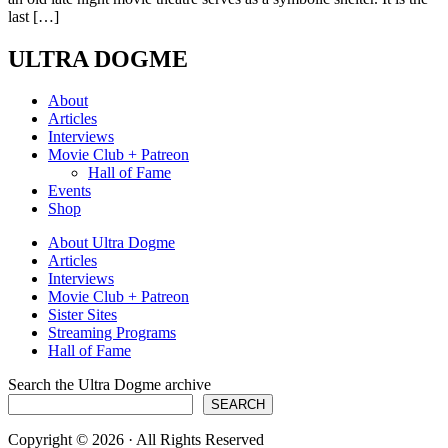
last […]
ULTRA DOGME
About
Articles
Interviews
Movie Club + Patreon
Hall of Fame
Events
Shop
About Ultra Dogme
Articles
Interviews
Movie Club + Patreon
Sister Sites
Streaming Programs
Hall of Fame
Search the Ultra Dogme archive
SEARCH
Copyright © 2026 · All Rights Reserved