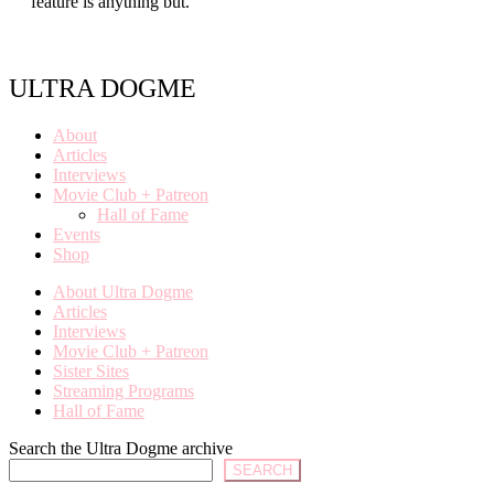
feature is anything but.
ULTRA DOGME
About
Articles
Interviews
Movie Club + Patreon
Hall of Fame
Events
Shop
About Ultra Dogme
Articles
Interviews
Movie Club + Patreon
Sister Sites
Streaming Programs
Hall of Fame
Search the Ultra Dogme archive
SEARCH