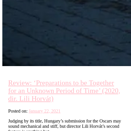
Review: ‘Preparations to be Together
for an Unknown Period of Time’ (2020,
dir. Lili Horvát)
Posted on:
January 22, 2021
Judging by its title, Hungary’s submission for the Oscars may
sound mechanical and stiff, but director Lili Horvát’s second