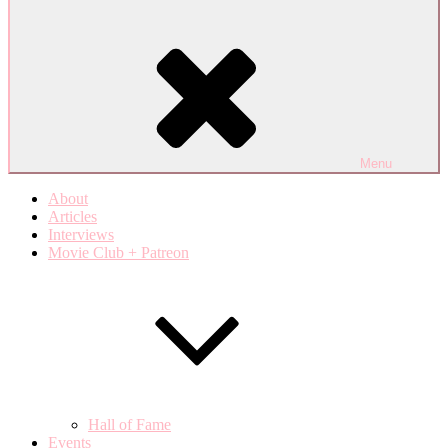
Menu
About
Articles
Interviews
Movie Club + Patreon
Hall of Fame
Events