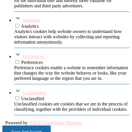
for the individual user and thereby more valuable for
publishers and third party advertisers.
Analytics
Analytics
Analytics cookies help website owners to understand how
visitors interact with websites by collecting and reporting
information anonymously.
Preferences
Preferences
Preference cookies enable a website to remember information
that changes the way the website behaves or looks, like your
preferred language or the region that you are in.
Unclassified
Unclassified
Unclassified cookies are cookies that we are in the process of
classifying, together with the providers of individual cookies.
Powered by
WPLP Compliance Platform
Save And Accept