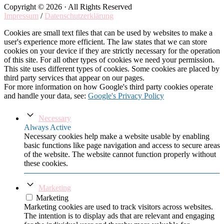
Copyright © 2026 · All Rights Reserved
Impressum
/
Datenschutzerklärung
Cookies are small text files that can be used by websites to make a
user's experience more efficient. The law states that we can store
cookies on your device if they are strictly necessary for the operation
of this site. For all other types of cookies we need your permission.
This site uses different types of cookies. Some cookies are placed by
third party services that appear on our pages.
For more information on how Google's third party cookies operate
and handle your data, see:
Google's Privacy Policy
Necessary
Always Active
Necessary cookies help make a website usable by enabling
basic functions like page navigation and access to secure areas
of the website. The website cannot function properly without
these cookies.
Marketing
Marketing
Marketing cookies are used to track visitors across websites.
The intention is to display ads that are relevant and engaging