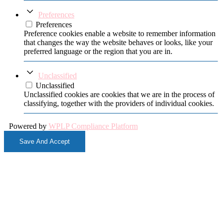
Preferences
Preferences
Preference cookies enable a website to remember information
that changes the way the website behaves or looks, like your
preferred language or the region that you are in.
Unclassified
Unclassified
Unclassified cookies are cookies that we are in the process of
classifying, together with the providers of individual cookies.
Powered by
WPLP Compliance Platform
Save And Accept