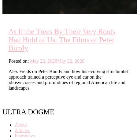
As If the Trees By Their Very Roots
Had Hold of Us: The Films of Peter
Bundy
Posted on:
May 22, 2026
May 22, 2026
Alex Fields on Peter Bundy and how his evolving structuralist
approach trained a perceptive eye and ear on the
idiosyncrasies and profundities of regional American life and
landscapes.
ULTRA DOGME
About
Articles
Interviews