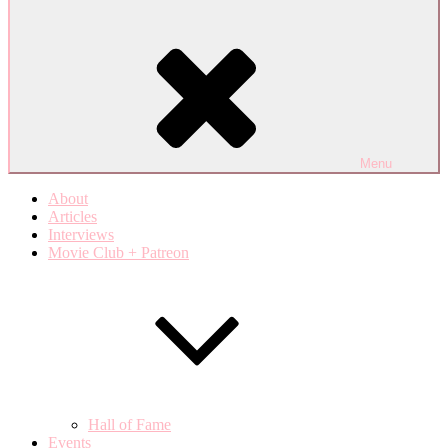
Menu
About
Articles
Interviews
Movie Club + Patreon
Hall of Fame
Events