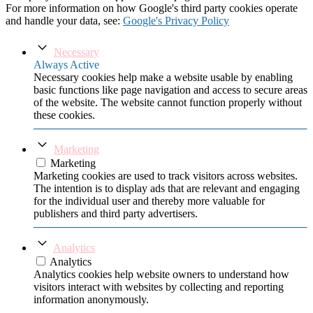
For more information on how Google's third party cookies operate
and handle your data, see:
Google's Privacy Policy
Necessary
Always Active
Necessary cookies help make a website usable by enabling
basic functions like page navigation and access to secure areas
of the website. The website cannot function properly without
these cookies.
Marketing
Marketing
Marketing cookies are used to track visitors across websites.
The intention is to display ads that are relevant and engaging
for the individual user and thereby more valuable for
publishers and third party advertisers.
Analytics
Analytics
Analytics cookies help website owners to understand how
visitors interact with websites by collecting and reporting
information anonymously.