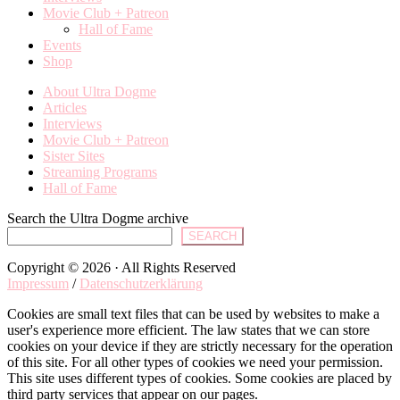
Movie Club + Patreon
Hall of Fame
Events
Shop
About Ultra Dogme
Articles
Interviews
Movie Club + Patreon
Sister Sites
Streaming Programs
Hall of Fame
Search the Ultra Dogme archive
SEARCH
Copyright © 2026 · All Rights Reserved
Impressum
/
Datenschutzerklärung
Cookies are small text files that can be used by websites to make a
user's experience more efficient. The law states that we can store
cookies on your device if they are strictly necessary for the operation
of this site. For all other types of cookies we need your permission.
This site uses different types of cookies. Some cookies are placed by
third party services that appear on our pages.