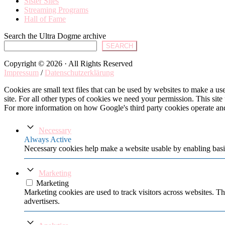
Sister Sites
Streaming Programs
Hall of Fame
Search the Ultra Dogme archive
SEARCH
Copyright © 2026 · All Rights Reserved
Impressum
/
Datenschutzerklärung
Cookies are small text files that can be used by websites to make a user
site. For all other types of cookies we need your permission. This site
For more information on how Google's third party cookies operate an
Necessary
Always Active
Necessary cookies help make a website usable by enabling basic
Marketing
Marketing
Marketing cookies are used to track visitors across websites. Th
advertisers.