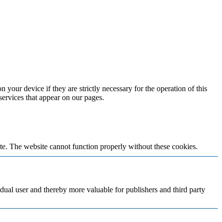
 your device if they are strictly necessary for the operation of this
 services that appear on our pages.
te. The website cannot function properly without these cookies.
vidual user and thereby more valuable for publishers and third party