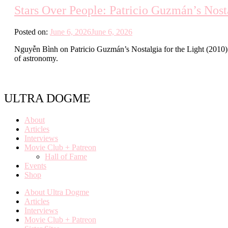
Stars Over People: Patricio Guzmán’s Nosta
Posted on:
June 6, 2026
June 6, 2026
Nguyễn Bình on Patricio Guzmán’s Nostalgia for the Light (2010) an
of astronomy.
ULTRA DOGME
About
Articles
Interviews
Movie Club + Patreon
Hall of Fame
Events
Shop
About Ultra Dogme
Articles
Interviews
Movie Club + Patreon