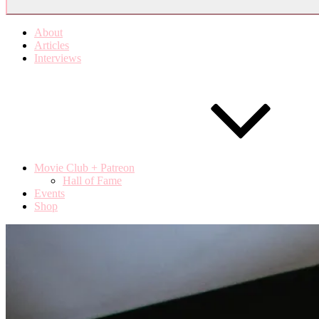
About
Articles
Interviews
Movie Club + Patreon
Hall of Fame
Events
Shop