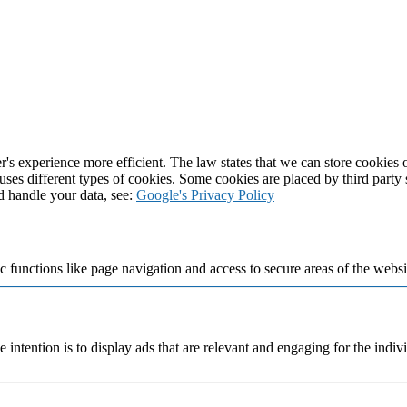
's experience more efficient. The law states that we can store cookies on
 uses different types of cookies. Some cookies are placed by third party
d handle your data, see:
Google's Privacy Policy
 functions like page navigation and access to secure areas of the websi
e intention is to display ads that are relevant and engaging for the indi