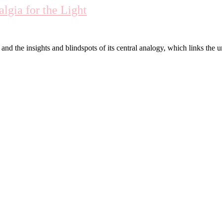
lgia for the Light
d the insights and blindspots of its central analogy, which links the 