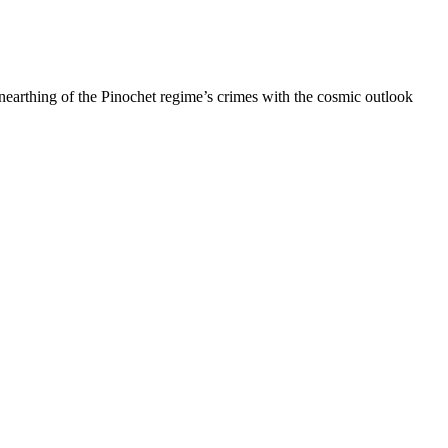
unearthing of the Pinochet regime’s crimes with the cosmic outlook