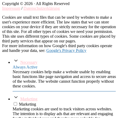
Copyright © 2026 · All Rights Reserved
Impressum
/
Datenschutzerklärung
Cookies are small text files that can be used by websites to make a
user's experience more efficient. The law states that we can store
cookies on your device if they are strictly necessary for the operation
of this site. For all other types of cookies we need your permission.
This site uses different types of cookies. Some cookies are placed by
third party services that appear on our pages.
For more information on how Google's third party cookies operate
and handle your data, see:
Google's Privacy Policy
Necessary
Always Active
Necessary cookies help make a website usable by enabling
basic functions like page navigation and access to secure areas
of the website. The website cannot function properly without
these cookies.
Marketing
Marketing
Marketing cookies are used to track visitors across websites.
The intention is to display ads that are relevant and engaging