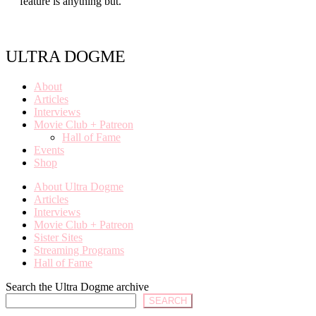
feature is anything but.
ULTRA DOGME
About
Articles
Interviews
Movie Club + Patreon
Hall of Fame
Events
Shop
About Ultra Dogme
Articles
Interviews
Movie Club + Patreon
Sister Sites
Streaming Programs
Hall of Fame
Search the Ultra Dogme archive
SEARCH