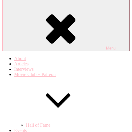
Menu
About
Articles
Interviews
Movie Club + Patreon
Hall of Fame
Events