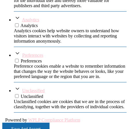
for the individual user and thereby more valuable for
publishers and third party advertisers.
Analytics
Analytics
Analytics cookies help website owners to understand how
visitors interact with websites by collecting and reporting
information anonymously.
Preferences
Preferences
Preference cookies enable a website to remember information
that changes the way the website behaves or looks, like your
preferred language or the region that you are in.
Unclassified
Unclassified
Unclassified cookies are cookies that we are in the process of
classifying, together with the providers of individual cookies.
Powered by
WPLP Compliance Platform
Save And Accept