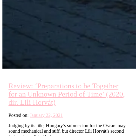
Review: ‘Preparations to be Together
for an Unknown Period of Time’ (2020,
dir. Lili Horvát)
Posted on:
January 22, 2021
Judging by its title, Hungary’s submission for the Oscars may
sound mechanical and stiff, but director Lili Horvát’s second