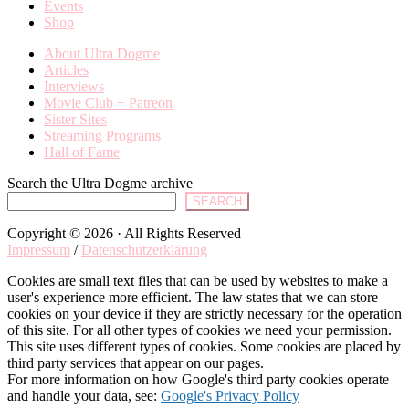
Events
Shop
About Ultra Dogme
Articles
Interviews
Movie Club + Patreon
Sister Sites
Streaming Programs
Hall of Fame
Search the Ultra Dogme archive
SEARCH
Copyright © 2026 · All Rights Reserved
Impressum
/
Datenschutzerklärung
Cookies are small text files that can be used by websites to make a
user's experience more efficient. The law states that we can store
cookies on your device if they are strictly necessary for the operation
of this site. For all other types of cookies we need your permission.
This site uses different types of cookies. Some cookies are placed by
third party services that appear on our pages.
For more information on how Google's third party cookies operate
and handle your data, see:
Google's Privacy Policy