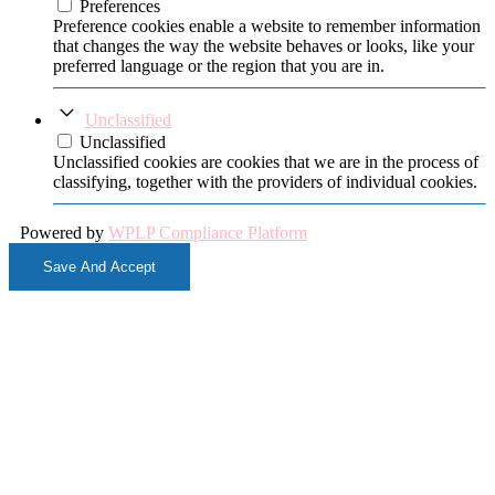
Preferences
Preference cookies enable a website to remember information
that changes the way the website behaves or looks, like your
preferred language or the region that you are in.
Unclassified
Unclassified
Unclassified cookies are cookies that we are in the process of
classifying, together with the providers of individual cookies.
Powered by
WPLP Compliance Platform
Save And Accept