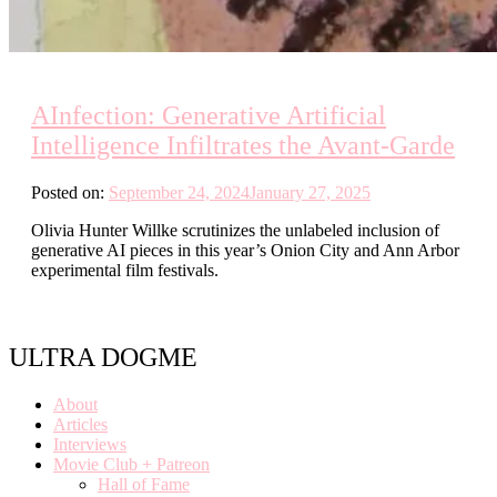
AInfection: Generative Artificial
Intelligence Infiltrates the Avant-Garde
Posted on:
September 24, 2024
January 27, 2025
Olivia Hunter Willke scrutinizes the unlabeled inclusion of
generative AI pieces in this year’s Onion City and Ann Arbor
experimental film festivals.
ULTRA DOGME
About
Articles
Interviews
Movie Club + Patreon
Hall of Fame