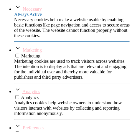
Necessary
Always Active
Necessary cookies help make a website usable by enabling
basic functions like page navigation and access to secure areas
of the website. The website cannot function properly without
these cookies.
Marketing
Marketing
Marketing cookies are used to track visitors across websites.
The intention is to display ads that are relevant and engaging
for the individual user and thereby more valuable for
publishers and third party advertisers.
Analytics
Analytics
Analytics cookies help website owners to understand how
visitors interact with websites by collecting and reporting
information anonymously.
Preferences