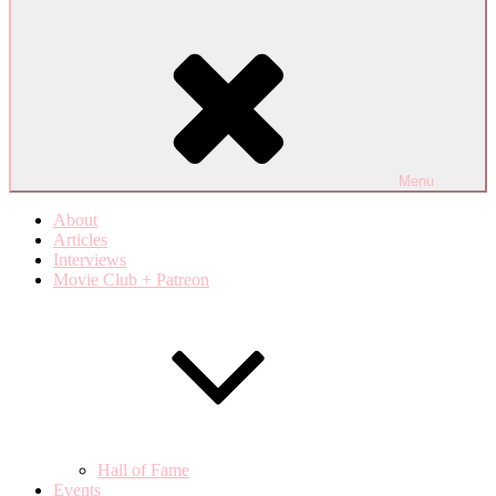
Menu
About
Articles
Interviews
Movie Club + Patreon
Hall of Fame
Events