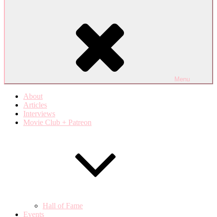
Menu
About
Articles
Interviews
Movie Club + Patreon
Hall of Fame
Events