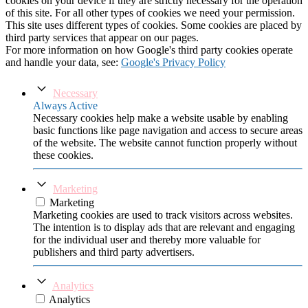
cookies on your device if they are strictly necessary for the operation
of this site. For all other types of cookies we need your permission.
This site uses different types of cookies. Some cookies are placed by
third party services that appear on our pages.
For more information on how Google's third party cookies operate
and handle your data, see:
Google's Privacy Policy
Necessary
Always Active
Necessary cookies help make a website usable by enabling
basic functions like page navigation and access to secure areas
of the website. The website cannot function properly without
these cookies.
Marketing
Marketing
Marketing cookies are used to track visitors across websites.
The intention is to display ads that are relevant and engaging
for the individual user and thereby more valuable for
publishers and third party advertisers.
Analytics
Analytics