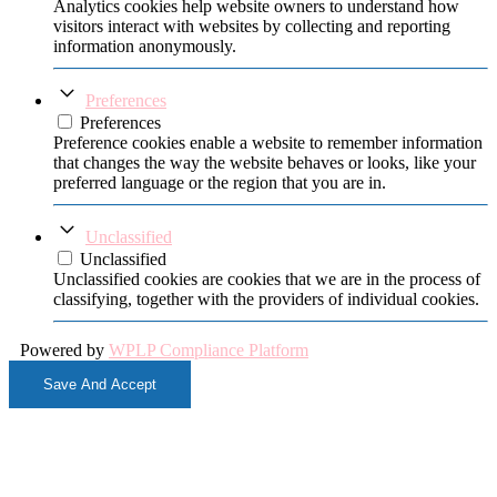
Analytics cookies help website owners to understand how
visitors interact with websites by collecting and reporting
information anonymously.
Preferences
Preferences
Preference cookies enable a website to remember information
that changes the way the website behaves or looks, like your
preferred language or the region that you are in.
Unclassified
Unclassified
Unclassified cookies are cookies that we are in the process of
classifying, together with the providers of individual cookies.
Powered by
WPLP Compliance Platform
Save And Accept