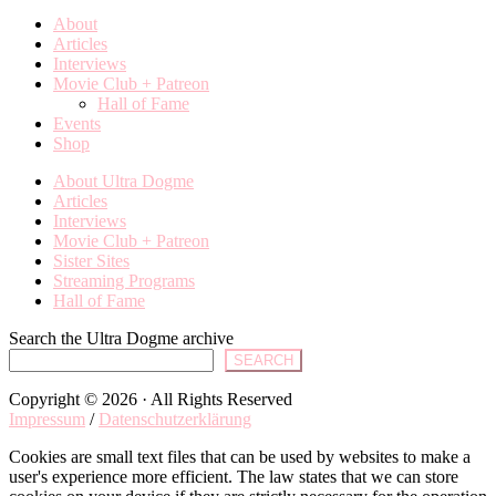
About
Articles
Interviews
Movie Club + Patreon
Hall of Fame
Events
Shop
About Ultra Dogme
Articles
Interviews
Movie Club + Patreon
Sister Sites
Streaming Programs
Hall of Fame
Search the Ultra Dogme archive
SEARCH
Copyright © 2026 · All Rights Reserved
Impressum
/
Datenschutzerklärung
Cookies are small text files that can be used by websites to make a
user's experience more efficient. The law states that we can store