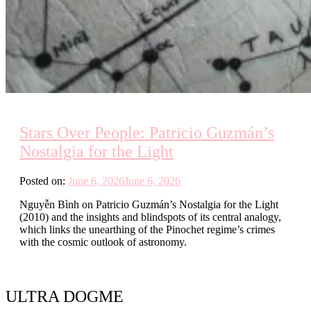
Stars Over People: Patricio Guzmán’s
Nostalgia for the Light
Posted on:
June 6, 2026
June 6, 2026
Nguyễn Bình on Patricio Guzmán’s Nostalgia for the Light
(2010) and the insights and blindspots of its central analogy,
which links the unearthing of the Pinochet regime’s crimes
with the cosmic outlook of astronomy.
ULTRA DOGME