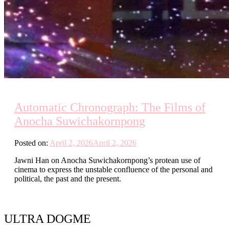
Automatic Chronograph: The Films of
Anocha Suwichakornpong
Posted on:
April 2, 2026
April 2, 2026
Jawni Han on Anocha Suwichakornpong’s protean use of
cinema to express the unstable confluence of the personal and
political, the past and the present.
ULTRA DOGME