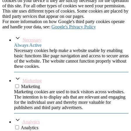
cookies on your device if they are strictly necessary for the operation
of this site. For all other types of cookies we need your permission.
This site uses different types of cookies. Some cookies are placed by
third party services that appear on our pages.
For more information on how Google's third party cookies operate
and handle your data, see:
Google's Privacy Policy
Necessary
Always Active
Necessary cookies help make a website usable by enabling
basic functions like page navigation and access to secure areas
of the website. The website cannot function properly without
these cookies.
Marketing
Marketing
Marketing cookies are used to track visitors across websites.
The intention is to display ads that are relevant and engaging
for the individual user and thereby more valuable for
publishers and third party advertisers.
Analytics
Analytics