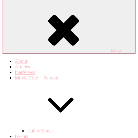
Menu
About
Articles
Interviews
Movie Club + Patreon
Hall of Fame
Events