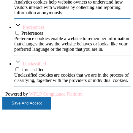
Analytics cookies help website owners to understand how
visitors interact with websites by collecting and reporting
information anonymously.
Preferences
Preferences
Preference cookies enable a website to remember information
that changes the way the website behaves or looks, like your
preferred language or the region that you are in.
Unclassified
Unclassified
Unclassified cookies are cookies that we are in the process of
classifying, together with the providers of individual cookies.
Powered by
WPLP Compliance Platform
Save And Accept