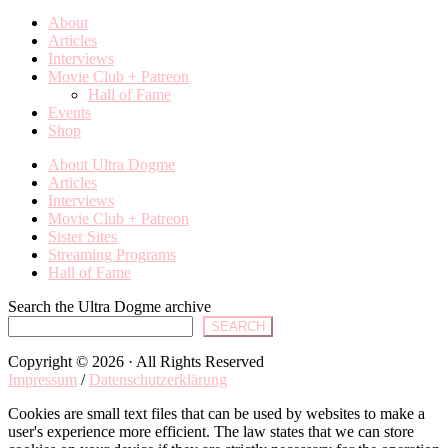
About
Articles
Interviews
Movie Club + Patreon
Hall of Fame
Events
Shop
About Ultra Dogme
Articles
Interviews
Movie Club + Patreon
Sister Sites
Streaming Programs
Hall of Fame
Search the Ultra Dogme archive
SEARCH
Copyright © 2026 · All Rights Reserved
Impressum
/
Datenschutzerklärung
Cookies are small text files that can be used by websites to make a
user's experience more efficient. The law states that we can store