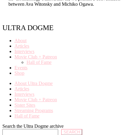
between Ava Witonsky and Michiko Ogawa.
ULTRA DOGME
About
Articles
Interviews
Movie Club + Patreon
Hall of Fame
Events
Shop
About Ultra Dogme
Articles
Interviews
Movie Club + Patreon
Sister Sites
Streaming Programs
Hall of Fame
Search the Ultra Dogme archive
SEARCH