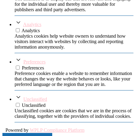
for the individual user and thereby more valuable for
publishers and third party advertisers.
Analytics
Analytics
Analytics cookies help website owners to understand how
visitors interact with websites by collecting and reporting
information anonymously.
Preferences
Preferences
Preference cookies enable a website to remember information
that changes the way the website behaves or looks, like your
preferred language or the region that you are in.
Unclassified
Unclassified
Unclassified cookies are cookies that we are in the process of
classifying, together with the providers of individual cookies.
Powered by
WPLP Compliance Platform