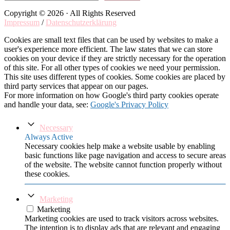
Copyright © 2026 · All Rights Reserved
Impressum
/
Datenschutzerklärung
Cookies are small text files that can be used by websites to make a
user's experience more efficient. The law states that we can store
cookies on your device if they are strictly necessary for the operation
of this site. For all other types of cookies we need your permission.
This site uses different types of cookies. Some cookies are placed by
third party services that appear on our pages.
For more information on how Google's third party cookies operate
and handle your data, see:
Google's Privacy Policy
Necessary
Always Active
Necessary cookies help make a website usable by enabling
basic functions like page navigation and access to secure areas
of the website. The website cannot function properly without
these cookies.
Marketing
Marketing
Marketing cookies are used to track visitors across websites.
The intention is to display ads that are relevant and engaging