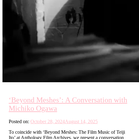
‘Beyond Meshes’: A Conversation with
Michiko Ogawa
Posted on:
October 28, 2024
August 14, 2025
To coincide with ‘Beyond Meshes: The Film Music of Teiji
Ito’ at Anthology Film Archives, we present a conversation