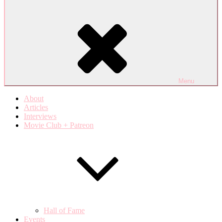
Menu
About
Articles
Interviews
Movie Club + Patreon
Hall of Fame
Events