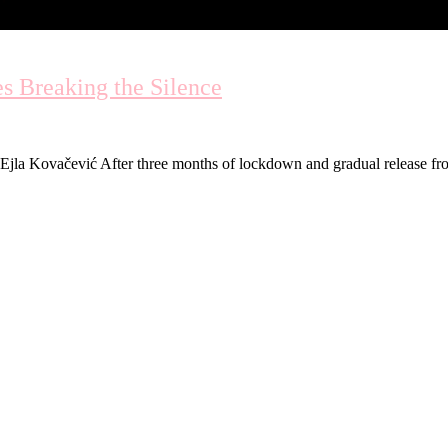
s Breaking the Silence
. by Ejla Kovačević After three months of lockdown and gradual release 