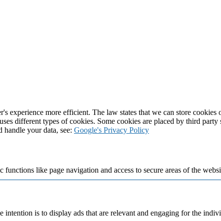
's experience more efficient. The law states that we can store cookies on
 uses different types of cookies. Some cookies are placed by third party
d handle your data, see:
Google's Privacy Policy
 functions like page navigation and access to secure areas of the websi
e intention is to display ads that are relevant and engaging for the indi