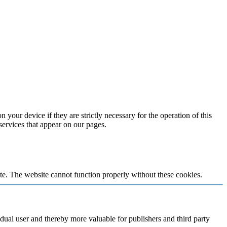
 your device if they are strictly necessary for the operation of this
 services that appear on our pages.
te. The website cannot function properly without these cookies.
vidual user and thereby more valuable for publishers and third party