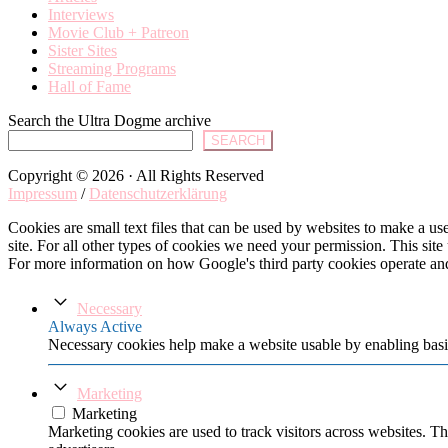
Interviews
Movie Club + Patreon
Sister Sites
Streaming Programs
Hall of Fame
Search the Ultra Dogme archive
SEARCH
Copyright © 2026 · All Rights Reserved
Impressum
/
Datenschutzerklärung
Cookies are small text files that can be used by websites to make a user
site. For all other types of cookies we need your permission. This site
For more information on how Google's third party cookies operate an
Necessary
Always Active
Necessary cookies help make a website usable by enabling basic
Marketing
Marketing
Marketing cookies are used to track visitors across websites. Th