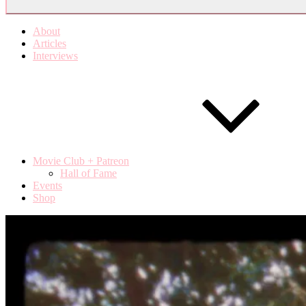
About
Articles
Interviews
Movie Club + Patreon
Hall of Fame
Events
Shop