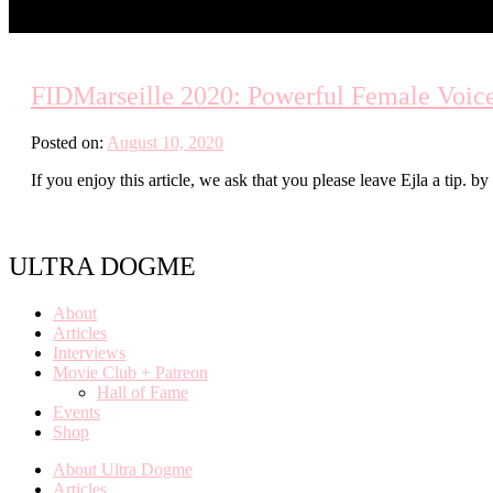
FIDMarseille 2020: Powerful Female Voice
Posted on:
August 10, 2020
If you enjoy this article, we ask that you please leave Ejla a tip
ULTRA DOGME
About
Articles
Interviews
Movie Club + Patreon
Hall of Fame
Events
Shop
About Ultra Dogme
Articles