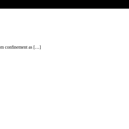
from confinement as […]