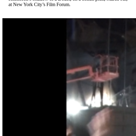
at New York City’s Film Forum.