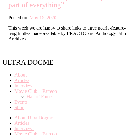
part of everything”
Posted on:
May 16, 2020
This week we are happy to share links to three nearly-feature-
length titles made available by FRACTO and Anthology Film
Archives.
ULTRA DOGME
About
Articles
Interviews
Movie Club + Patreon
Hall of Fame
Events
Shop
About Ultra Dogme
Articles
Interviews
Movie Club + Patreon