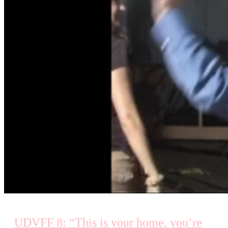
UDVFF 8: “This is your home, you’re