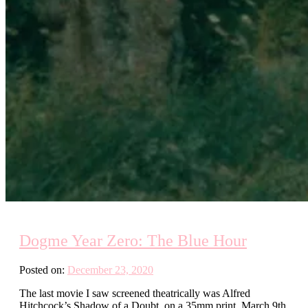
Dogme Year Zero: The Blue Hour
Posted on:
December 23, 2020
The last movie I saw screened theatrically was Alfred
Hitchcock’s Shadow of a Doubt, on a 35mm print, March 9th,