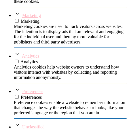
these cookies.
Marketing
Marketing
Marketing cookies are used to track visitors across websites.
The intention is to display ads that are relevant and engaging
for the individual user and thereby more valuable for
publishers and third party advertisers.
Analytics
Analytics
Analytics cookies help website owners to understand how
visitors interact with websites by collecting and reporting
information anonymously.
Preferences
Preferences
Preference cookies enable a website to remember information
that changes the way the website behaves or looks, like your
preferred language or the region that you are in.
Unclassified