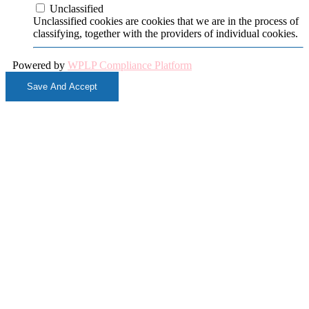
Unclassified
Unclassified cookies are cookies that we are in the process of
classifying, together with the providers of individual cookies.
Powered by
WPLP Compliance Platform
Save And Accept