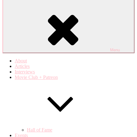
Menu
About
Articles
Interviews
Movie Club + Patreon
Hall of Fame
Events