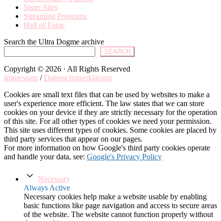
Sister Sites
Streaming Programs
Hall of Fame
Search the Ultra Dogme archive
SEARCH
Copyright © 2026 · All Rights Reserved
Impressum
/
Datenschutzerklärung
Cookies are small text files that can be used by websites to make a
user's experience more efficient. The law states that we can store
cookies on your device if they are strictly necessary for the operation
of this site. For all other types of cookies we need your permission.
This site uses different types of cookies. Some cookies are placed by
third party services that appear on our pages.
For more information on how Google's third party cookies operate
and handle your data, see:
Google's Privacy Policy
Necessary
Always Active
Necessary cookies help make a website usable by enabling
basic functions like page navigation and access to secure areas
of the website. The website cannot function properly without