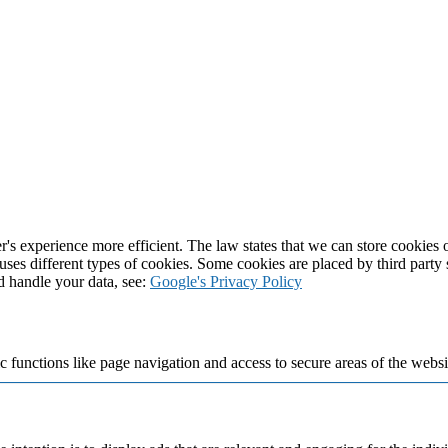
's experience more efficient. The law states that we can store cookies on
 uses different types of cookies. Some cookies are placed by third party
d handle your data, see:
Google's Privacy Policy
 functions like page navigation and access to secure areas of the websi