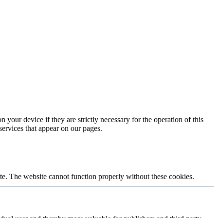
 your device if they are strictly necessary for the operation of this
 services that appear on our pages.
te. The website cannot function properly without these cookies.