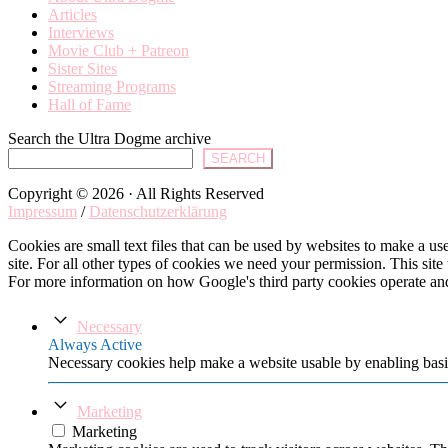
Articles
Interviews
Movie Club + Patreon
Sister Sites
Streaming Programs
Hall of Fame
Search the Ultra Dogme archive
SEARCH
Copyright © 2026 · All Rights Reserved
Impressum
/
Datenschutzerklärung
Cookies are small text files that can be used by websites to make a user
site. For all other types of cookies we need your permission. This site
For more information on how Google's third party cookies operate an
Necessary
Always Active
Necessary cookies help make a website usable by enabling basic
Marketing
Marketing