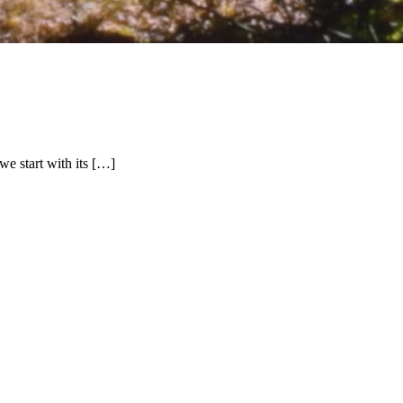
we start with its […]