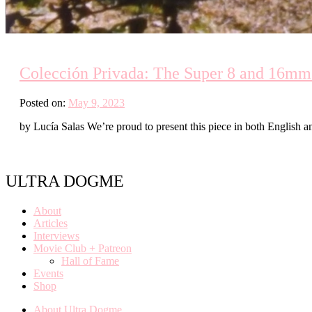
Colección Privada: The Super 8 and 16mm
Posted on:
May 9, 2023
by Lucía Salas We’re proud to present this piece in both English an
ULTRA DOGME
About
Articles
Interviews
Movie Club + Patreon
Hall of Fame
Events
Shop
About Ultra Dogme