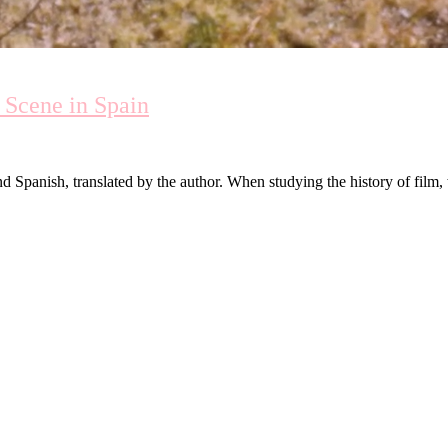
 Scene in Spain
d Spanish, translated by the author. When studying the history of film, 