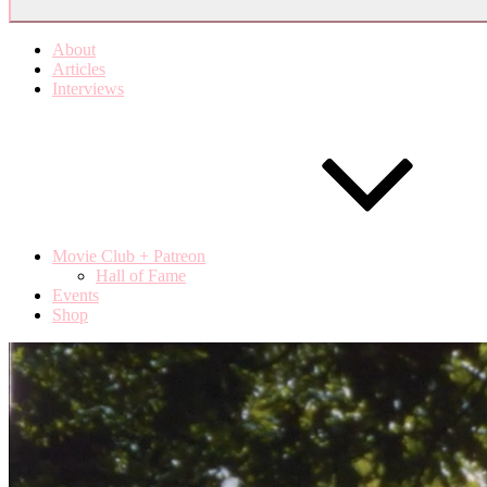
About
Articles
Interviews
Movie Club + Patreon
Hall of Fame
Events
Shop