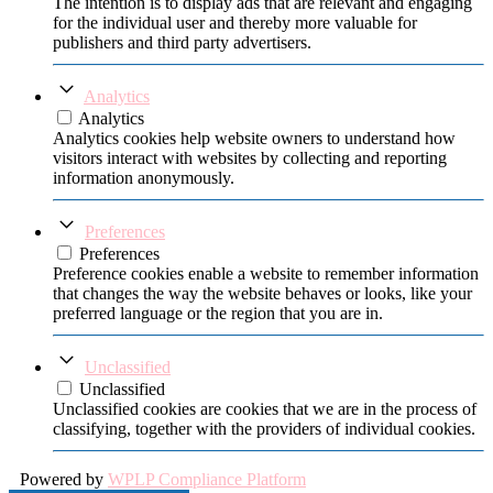
The intention is to display ads that are relevant and engaging
for the individual user and thereby more valuable for
publishers and third party advertisers.
Analytics
Analytics
Analytics cookies help website owners to understand how
visitors interact with websites by collecting and reporting
information anonymously.
Preferences
Preferences
Preference cookies enable a website to remember information
that changes the way the website behaves or looks, like your
preferred language or the region that you are in.
Unclassified
Unclassified
Unclassified cookies are cookies that we are in the process of
classifying, together with the providers of individual cookies.
Powered by
WPLP Compliance Platform