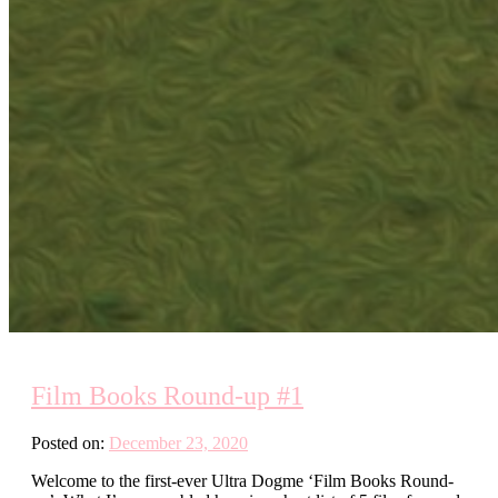
Film Books Round-up #1
Posted on:
December 23, 2020
Welcome to the first-ever Ultra Dogme ‘Film Books Round-