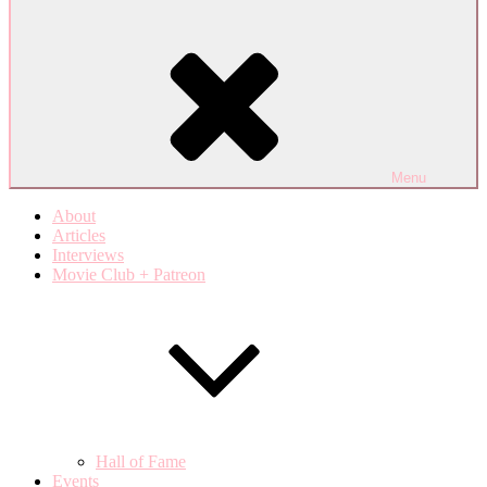
Menu
About
Articles
Interviews
Movie Club + Patreon
Hall of Fame
Events