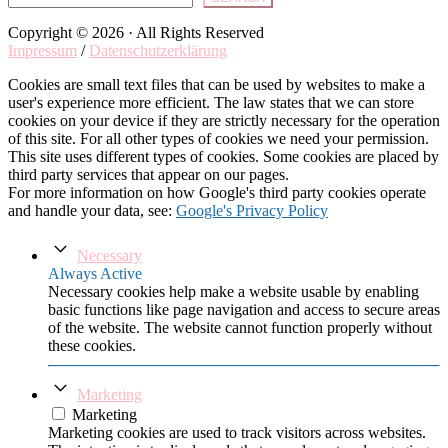
Copyright © 2026 · All Rights Reserved
Impressum
/
Datenschutzerklärung
Cookies are small text files that can be used by websites to make a
user's experience more efficient. The law states that we can store
cookies on your device if they are strictly necessary for the operation
of this site. For all other types of cookies we need your permission.
This site uses different types of cookies. Some cookies are placed by
third party services that appear on our pages.
For more information on how Google's third party cookies operate
and handle your data, see:
Google's Privacy Policy
Necessary
Always Active
Necessary cookies help make a website usable by enabling
basic functions like page navigation and access to secure areas
of the website. The website cannot function properly without
these cookies.
Marketing
Marketing
Marketing cookies are used to track visitors across websites.