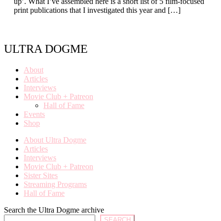
up’. What I’ve assembled here is a short list of 5 film-focused
print publications that I investigated this year and […]
ULTRA DOGME
About
Articles
Interviews
Movie Club + Patreon
Hall of Fame
Events
Shop
About Ultra Dogme
Articles
Interviews
Movie Club + Patreon
Sister Sites
Streaming Programs
Hall of Fame
Search the Ultra Dogme archive
SEARCH