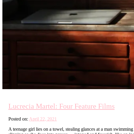
Lucrecia Martel: Four Feature Films
Posted on:
April 22, 2021
A teenage girl lies on a towel, stealing glances at a man swimming