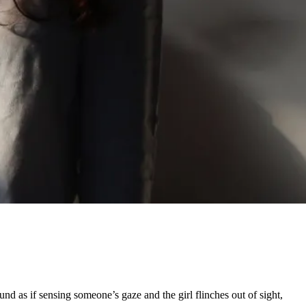
d as if sensing someone’s gaze and the girl flinches out of sight,