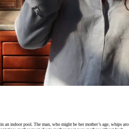
 in an indoor pool. The man, who might be her mother’s age, whips aroun