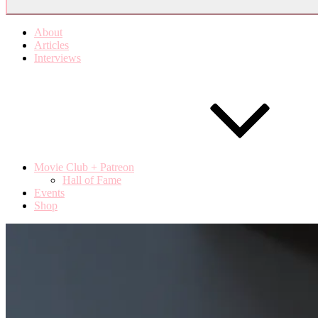
About
Articles
Interviews
Movie Club + Patreon
Hall of Fame
Events
Shop