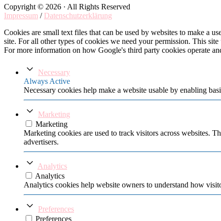
Copyright © 2026 · All Rights Reserved
Impressum
/
Datenschutzerklärung
Cookies are small text files that can be used by websites to make a user
site. For all other types of cookies we need your permission. This site
For more information on how Google's third party cookies operate an
Necessary
Always Active
Necessary cookies help make a website usable by enabling basic
Marketing
Marketing
Marketing cookies are used to track visitors across websites. Th
advertisers.
Analytics
Analytics
Analytics cookies help website owners to understand how visito
Preferences
Preferences