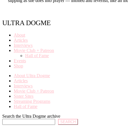
slipping as she does into prayer — intoned and feverish, like an 
ULTRA DOGME
About
Articles
Interviews
Movie Club + Patreon
Hall of Fame
Events
Shop
About Ultra Dogme
Articles
Interviews
Movie Club + Patreon
Sister Sites
Streaming Programs
Hall of Fame
Search the Ultra Dogme archive
SEARCH