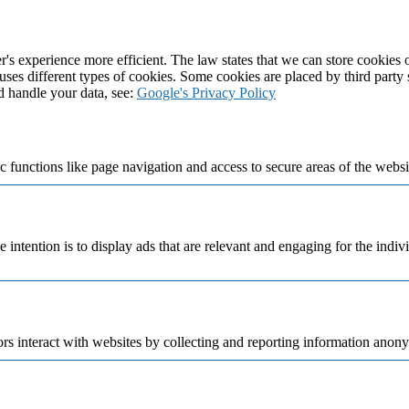
's experience more efficient. The law states that we can store cookies on
 uses different types of cookies. Some cookies are placed by third party
d handle your data, see:
Google's Privacy Policy
 functions like page navigation and access to secure areas of the websi
e intention is to display ads that are relevant and engaging for the indi
rs interact with websites by collecting and reporting information anon