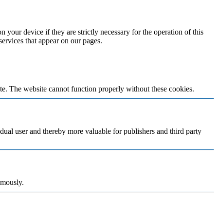
 your device if they are strictly necessary for the operation of this
 services that appear on our pages.
te. The website cannot function properly without these cookies.
vidual user and thereby more valuable for publishers and third party
ymously.