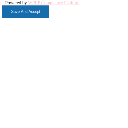
Powered by
WPLP Compliance Platform
Save And Accept