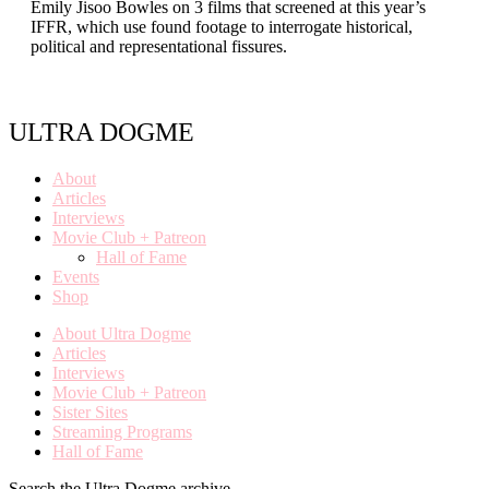
Emily Jisoo Bowles on 3 films that screened at this year’s
IFFR, which use found footage to interrogate historical,
political and representational fissures.
ULTRA DOGME
About
Articles
Interviews
Movie Club + Patreon
Hall of Fame
Events
Shop
About Ultra Dogme
Articles
Interviews
Movie Club + Patreon
Sister Sites
Streaming Programs
Hall of Fame
Search the Ultra Dogme archive