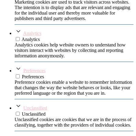
Marketing cookies are used to track visitors across websites.
The intention is to display ads that are relevant and engaging
for the individual user and thereby more valuable for
publishers and third party advertisers.
Analytics
Analytics
Analytics cookies help website owners to understand how
visitors interact with websites by collecting and reporting
information anonymously.
Preferences
Preferences
Preference cookies enable a website to remember information
that changes the way the website behaves or looks, like your
preferred language or the region that you are in.
Unclassified
Unclassified
Unclassified cookies are cookies that we are in the process of
classifying, together with the providers of individual cookies.