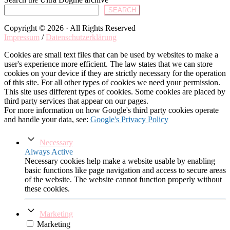
SEARCH
Copyright © 2026 · All Rights Reserved
Impressum
/
Datenschutzerklärung
Cookies are small text files that can be used by websites to make a
user's experience more efficient. The law states that we can store
cookies on your device if they are strictly necessary for the operation
of this site. For all other types of cookies we need your permission.
This site uses different types of cookies. Some cookies are placed by
third party services that appear on our pages.
For more information on how Google's third party cookies operate
and handle your data, see:
Google's Privacy Policy
Necessary
Always Active
Necessary cookies help make a website usable by enabling
basic functions like page navigation and access to secure areas
of the website. The website cannot function properly without
these cookies.
Marketing
Marketing