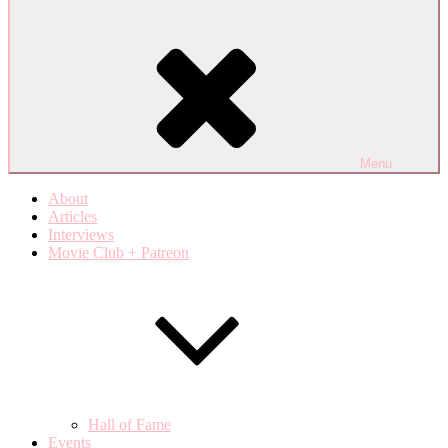
Menu
About
Articles
Interviews
Movie Club + Patreon
Hall of Fame
Events