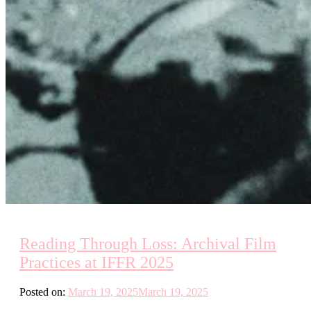
Reading Through Loss: Archival Film
Practices at IFFR 2025
Posted on:
March 19, 2025
March 19, 2025