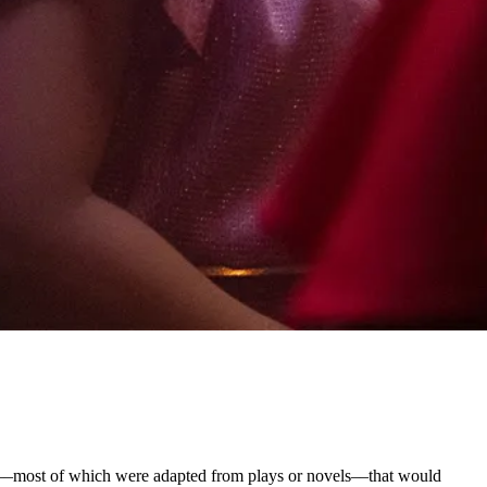
––most of which were adapted from plays or novels––that would