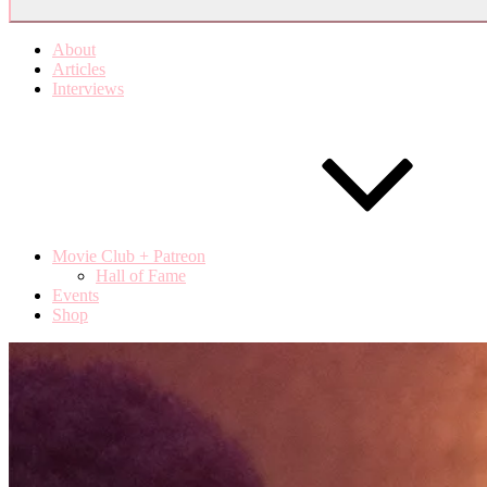
About
Articles
Interviews
Movie Club + Patreon
Hall of Fame
Events
Shop