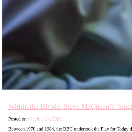
Within the Divide: Steve McQueen’s ‘Sma
Posted on:
October 24, 2020
Between 1970 and 1984, the BBC undertook the Play for Today dr