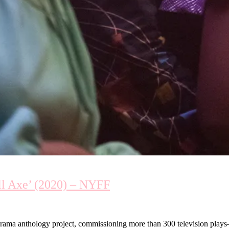
ll Axe’ (2020) – NYFF
ama anthology project, commissioning more than 300 television plays