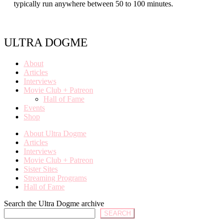
typically run anywhere between 50 to 100 minutes.
ULTRA DOGME
About
Articles
Interviews
Movie Club + Patreon
Hall of Fame
Events
Shop
About Ultra Dogme
Articles
Interviews
Movie Club + Patreon
Sister Sites
Streaming Programs
Hall of Fame
Search the Ultra Dogme archive
SEARCH