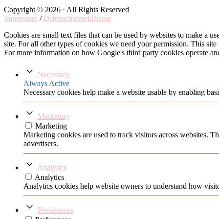
Copyright © 2026 · All Rights Reserved
Impressum
/
Datenschutzerklärung
Cookies are small text files that can be used by websites to make a user
site. For all other types of cookies we need your permission. This site
For more information on how Google's third party cookies operate an
Necessary
Always Active
Necessary cookies help make a website usable by enabling basic
Marketing
Marketing
Marketing cookies are used to track visitors across websites. Th
advertisers.
Analytics
Analytics
Analytics cookies help website owners to understand how visito
Preferences