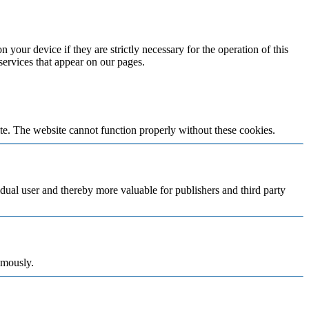
 your device if they are strictly necessary for the operation of this
 services that appear on our pages.
te. The website cannot function properly without these cookies.
vidual user and thereby more valuable for publishers and third party
ymously.