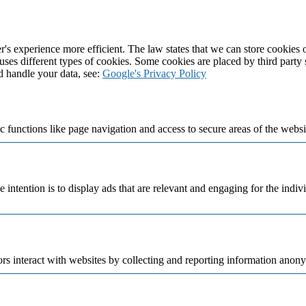
's experience more efficient. The law states that we can store cookies on
 uses different types of cookies. Some cookies are placed by third party
d handle your data, see:
Google's Privacy Policy
 functions like page navigation and access to secure areas of the websi
e intention is to display ads that are relevant and engaging for the indi
rs interact with websites by collecting and reporting information anon