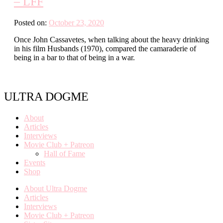
– LFF
Posted on:
October 23, 2020
Once John Cassavetes, when talking about the heavy drinking
in his film Husbands (1970), compared the camaraderie of
being in a bar to that of being in a war.
ULTRA DOGME
About
Articles
Interviews
Movie Club + Patreon
Hall of Fame
Events
Shop
About Ultra Dogme
Articles
Interviews
Movie Club + Patreon