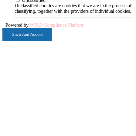
Unclassified
Unclassified cookies are cookies that we are in the process of
classifying, together with the providers of individual cookies.
Powered by
WPLP Compliance Platform
Save And Accept