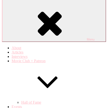
Menu
About
Articles
Interviews
Movie Club + Patreon
Hall of Fame
Events