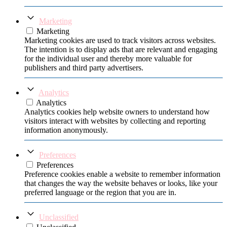
Marketing
Marketing
Marketing cookies are used to track visitors across websites.
The intention is to display ads that are relevant and engaging
for the individual user and thereby more valuable for
publishers and third party advertisers.
Analytics
Analytics
Analytics cookies help website owners to understand how
visitors interact with websites by collecting and reporting
information anonymously.
Preferences
Preferences
Preference cookies enable a website to remember information
that changes the way the website behaves or looks, like your
preferred language or the region that you are in.
Unclassified