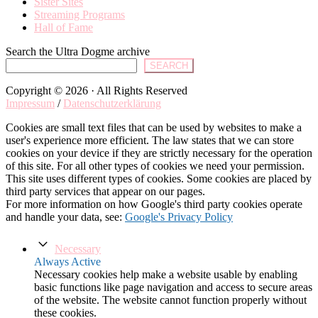
Sister Sites
Streaming Programs
Hall of Fame
Search the Ultra Dogme archive
SEARCH
Copyright © 2026 · All Rights Reserved
Impressum
/
Datenschutzerklärung
Cookies are small text files that can be used by websites to make a
user's experience more efficient. The law states that we can store
cookies on your device if they are strictly necessary for the operation
of this site. For all other types of cookies we need your permission.
This site uses different types of cookies. Some cookies are placed by
third party services that appear on our pages.
For more information on how Google's third party cookies operate
and handle your data, see:
Google's Privacy Policy
Necessary
Always Active
Necessary cookies help make a website usable by enabling
basic functions like page navigation and access to secure areas
of the website. The website cannot function properly without
these cookies.