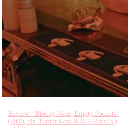
Review: ‘Bloody Nose, Empty Pockets’
(2020, dir. Turner Ross & Bill Ross IV)