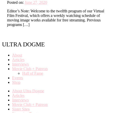
Posted on:
June 27, 2020
Editor’s Note: Welcome to the twelfth program of our Virtual
Film Festival, which offers a weekly watching schedule of
moving image works available for free streaming. Previous
programs […]
ULTRA DOGME
About
Articles
Interviews
Movie Club + Patreon
Hall of Fame
Events
Shop
About Ultra Dogme
Articles
Interviews
Movie Club + Patreon
Sister Sites