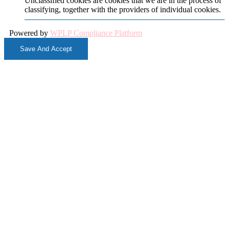
Unclassified cookies are cookies that we are in the process of
classifying, together with the providers of individual cookies.
Powered by
WPLP Compliance Platform
Save And Accept