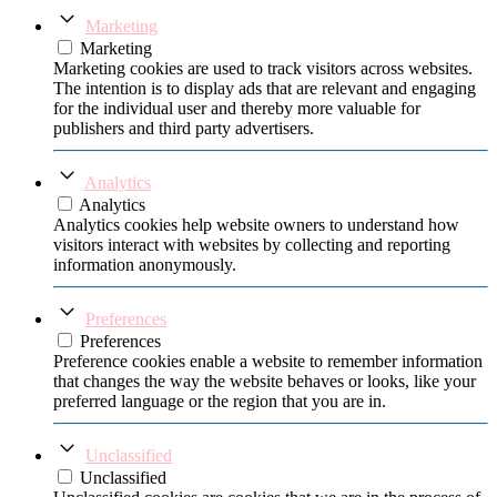
Marketing
Marketing
Marketing cookies are used to track visitors across websites.
The intention is to display ads that are relevant and engaging
for the individual user and thereby more valuable for
publishers and third party advertisers.
Analytics
Analytics
Analytics cookies help website owners to understand how
visitors interact with websites by collecting and reporting
information anonymously.
Preferences
Preferences
Preference cookies enable a website to remember information
that changes the way the website behaves or looks, like your
preferred language or the region that you are in.
Unclassified
Unclassified