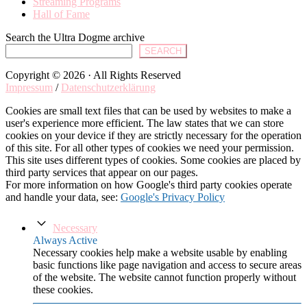
Streaming Programs
Hall of Fame
Search the Ultra Dogme archive
SEARCH
Copyright © 2026 · All Rights Reserved
Impressum
/
Datenschutzerklärung
Cookies are small text files that can be used by websites to make a
user's experience more efficient. The law states that we can store
cookies on your device if they are strictly necessary for the operation
of this site. For all other types of cookies we need your permission.
This site uses different types of cookies. Some cookies are placed by
third party services that appear on our pages.
For more information on how Google's third party cookies operate
and handle your data, see:
Google's Privacy Policy
Necessary
Always Active
Necessary cookies help make a website usable by enabling
basic functions like page navigation and access to secure areas
of the website. The website cannot function properly without
these cookies.