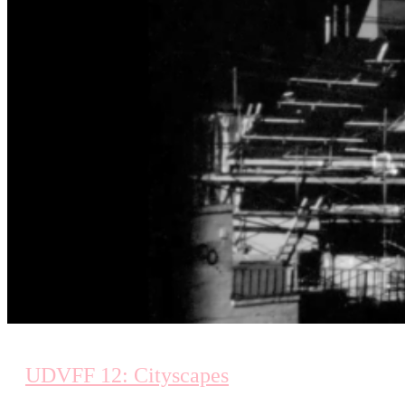
UDVFF 12: Cityscapes