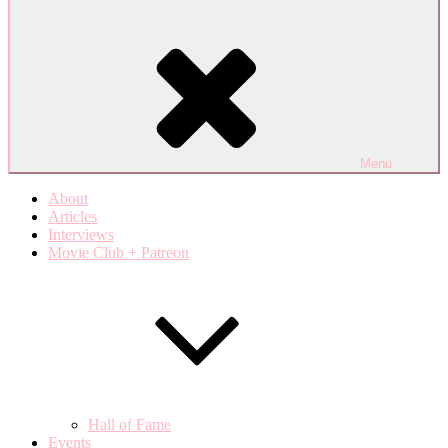
Menu
About
Articles
Interviews
Movie Club + Patreon
Hall of Fame
Events