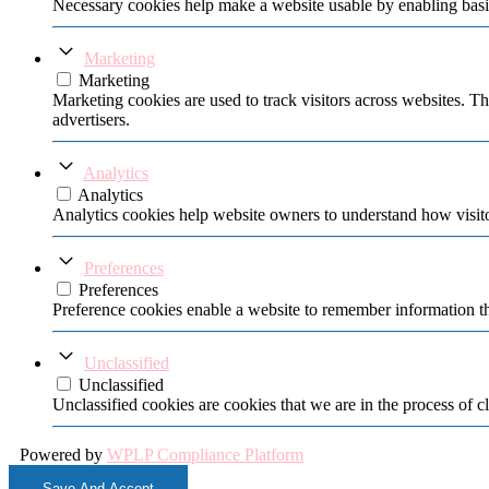
Necessary cookies help make a website usable by enabling basic
Marketing
Marketing
Marketing cookies are used to track visitors across websites. Th
advertisers.
Analytics
Analytics
Analytics cookies help website owners to understand how visito
Preferences
Preferences
Preference cookies enable a website to remember information tha
Unclassified
Unclassified
Unclassified cookies are cookies that we are in the process of cl
Powered by
WPLP Compliance Platform
Save And Accept