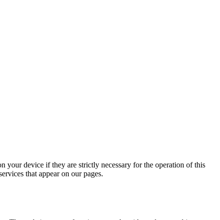
 your device if they are strictly necessary for the operation of this
 services that appear on our pages.