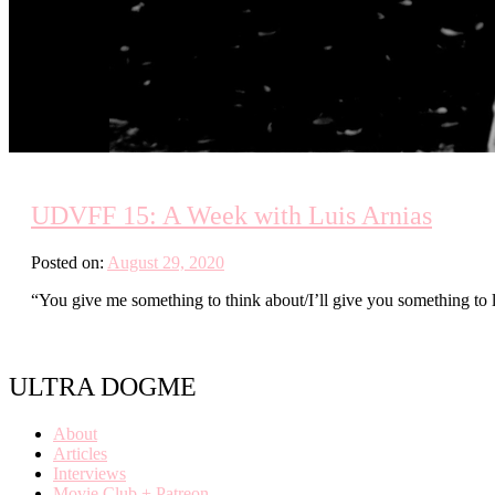
UDVFF 15: A Week with Luis Arnias
Posted on:
August 29, 2020
“You give me something to think about/I’ll give you something to
ULTRA DOGME
About
Articles
Interviews
Movie Club + Patreon