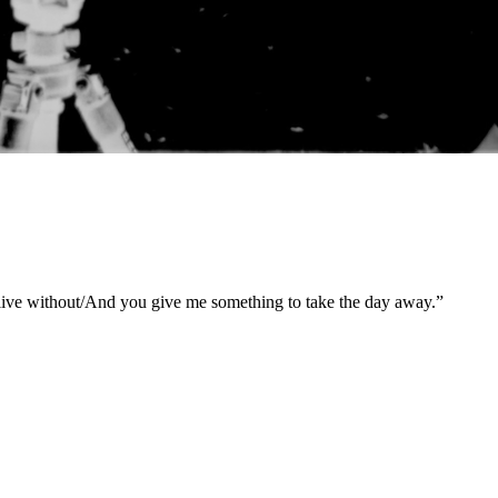
 live without/And you give me something to take the day away.”