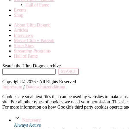
Hall of Fame
Events
Shop
About Ultra Dogme
Articles
Interviews
Movie Club + Patreon
Sister Sites
Streaming Programs
Hall of Fame
Search the Ultra Dogme archive
SEARCH
Copyright © 2026 · All Rights Reserved
Impressum
/
Datenschutzerklärung
Cookies are small text files that can be used by websites to make a user
site. For all other types of cookies we need your permission. This site
For more information on how Google's third party cookies operate an
Necessary
Always Active