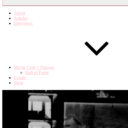
About
Articles
Interviews
Movie Club + Patreon
Hall of Fame
Events
Shop