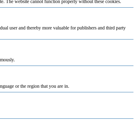
te. The website cannot function properly without these cookies.
vidual user and thereby more valuable for publishers and third party
ymously.
nguage or the region that you are in.