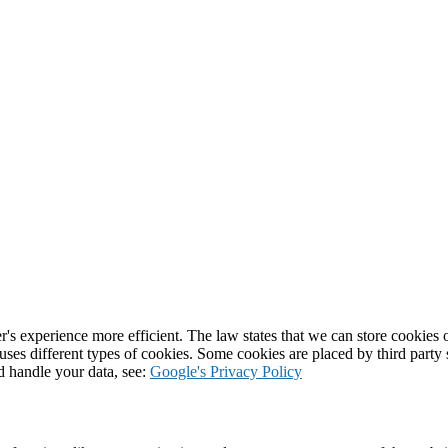
's experience more efficient. The law states that we can store cookies on
 uses different types of cookies. Some cookies are placed by third party
d handle your data, see:
Google's Privacy Policy