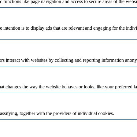
 functions like page navigation and access to secure areas of the websi
e intention is to display ads that are relevant and engaging for the indi
rs interact with websites by collecting and reporting information anon
t changes the way the website behaves or looks, like your preferred la
assifying, together with the providers of individual cookies.