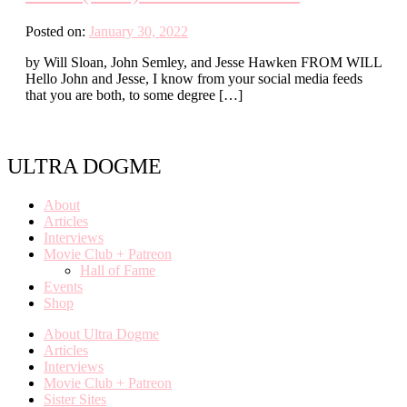
Posted on:
January 30, 2022
by Will Sloan, John Semley, and Jesse Hawken FROM WILL
Hello John and Jesse, I know from your social media feeds
that you are both, to some degree […]
ULTRA DOGME
About
Articles
Interviews
Movie Club + Patreon
Hall of Fame
Events
Shop
About Ultra Dogme
Articles
Interviews
Movie Club + Patreon
Sister Sites