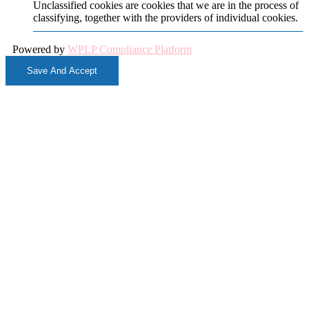
Unclassified cookies are cookies that we are in the process of
classifying, together with the providers of individual cookies.
Powered by
WPLP Compliance Platform
Save And Accept