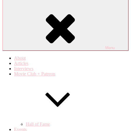
Menu
About
Articles
Interviews
Movie Club + Patreon
Hall of Fame
Events