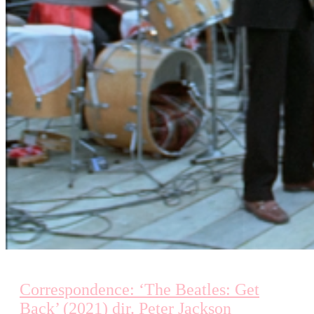
Correspondence: ‘The Beatles: Get
Back’ (2021) dir. Peter Jackson