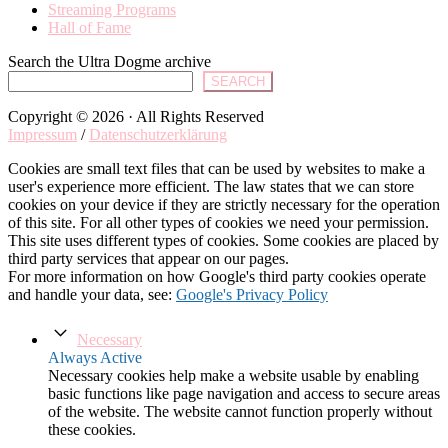
Streaming Programs
Hall of Fame
Search the Ultra Dogme archive
SEARCH
Copyright © 2026 · All Rights Reserved
Impressum
/
Datenschutzerklärung
Cookies are small text files that can be used by websites to make a
user's experience more efficient. The law states that we can store
cookies on your device if they are strictly necessary for the operation
of this site. For all other types of cookies we need your permission.
This site uses different types of cookies. Some cookies are placed by
third party services that appear on our pages.
For more information on how Google's third party cookies operate
and handle your data, see:
Google's Privacy Policy
Necessary
Always Active
Necessary cookies help make a website usable by enabling
basic functions like page navigation and access to secure areas
of the website. The website cannot function properly without
these cookies.