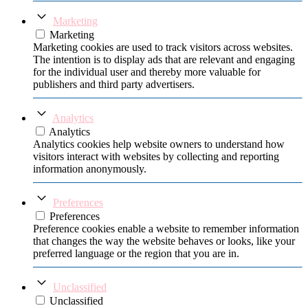
Marketing
Marketing
Marketing cookies are used to track visitors across websites.
The intention is to display ads that are relevant and engaging
for the individual user and thereby more valuable for
publishers and third party advertisers.
Analytics
Analytics
Analytics cookies help website owners to understand how
visitors interact with websites by collecting and reporting
information anonymously.
Preferences
Preferences
Preference cookies enable a website to remember information
that changes the way the website behaves or looks, like your
preferred language or the region that you are in.
Unclassified
Unclassified