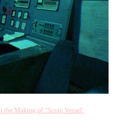
 the Making of ‘Scrap Vessel’