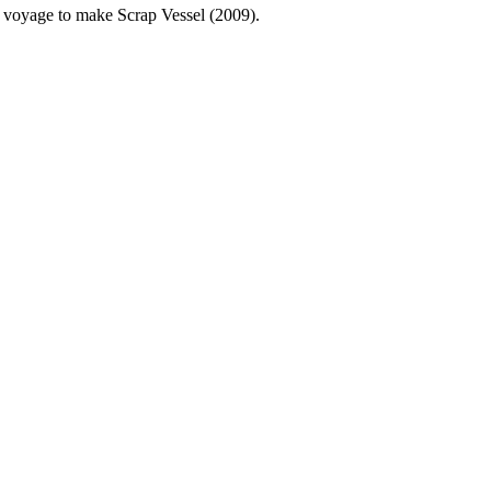
g voyage to make Scrap Vessel (2009).