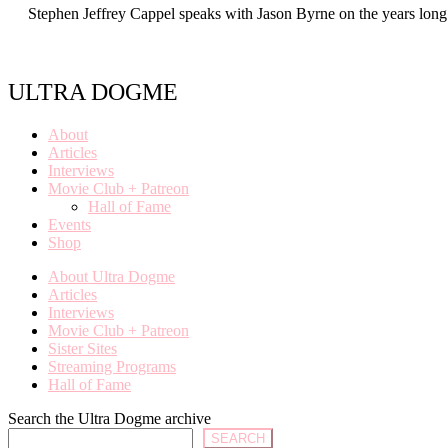
Stephen Jeffrey Cappel speaks with Jason Byrne on the years lon
ULTRA DOGME
About
Articles
Interviews
Movie Club + Patreon
Hall of Fame
Events
Shop
About Ultra Dogme
Articles
Interviews
Movie Club + Patreon
Sister Sites
Streaming Programs
Hall of Fame
Search the Ultra Dogme archive
SEARCH