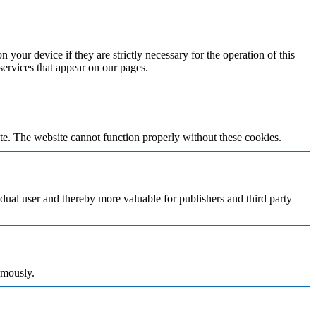
 your device if they are strictly necessary for the operation of this
 services that appear on our pages.
te. The website cannot function properly without these cookies.
vidual user and thereby more valuable for publishers and third party
ymously.