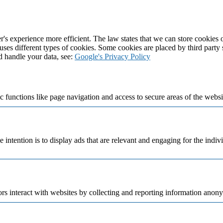
's experience more efficient. The law states that we can store cookies on
 uses different types of cookies. Some cookies are placed by third party
d handle your data, see:
Google's Privacy Policy
 functions like page navigation and access to secure areas of the websi
e intention is to display ads that are relevant and engaging for the indi
rs interact with websites by collecting and reporting information anon