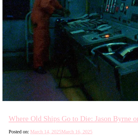
Where Old Ships Go to Die: Jason Byrne on
Posted on:
March 14, 2025
March 16, 2025