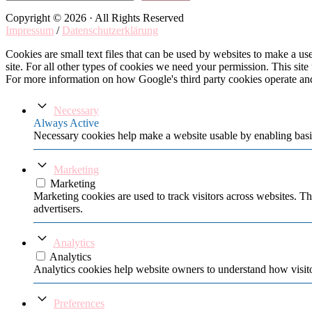
Copyright © 2026 · All Rights Reserved
Impressum
/
Datenschutzerklärung
Cookies are small text files that can be used by websites to make a user
site. For all other types of cookies we need your permission. This site
For more information on how Google's third party cookies operate an
Necessary
Always Active
Necessary cookies help make a website usable by enabling basic
Marketing
Marketing
Marketing cookies are used to track visitors across websites. Th
advertisers.
Analytics
Analytics
Analytics cookies help website owners to understand how visito
Preferences