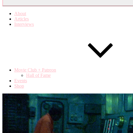
About
Articles
Interviews
Movie Club + Patreon
Hall of Fame
Events
Shop