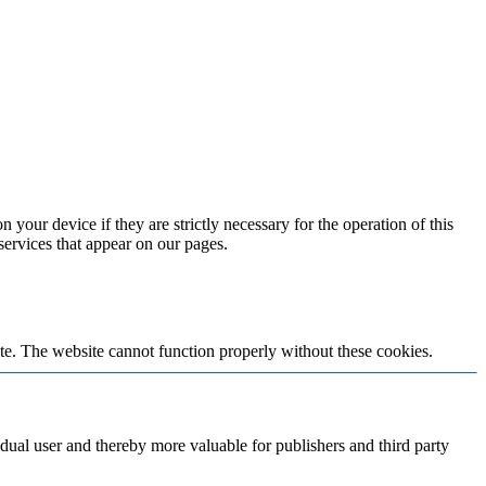
 your device if they are strictly necessary for the operation of this
 services that appear on our pages.
te. The website cannot function properly without these cookies.
vidual user and thereby more valuable for publishers and third party