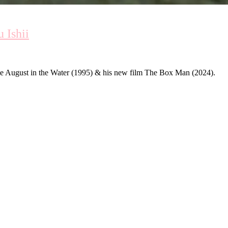
 Ishii
ble August in the Water (1995) & his new film The Box Man (2024).