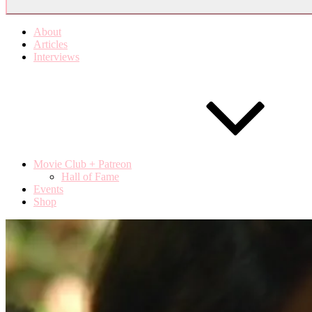
About
Articles
Interviews
Movie Club + Patreon
Hall of Fame
Events
Shop