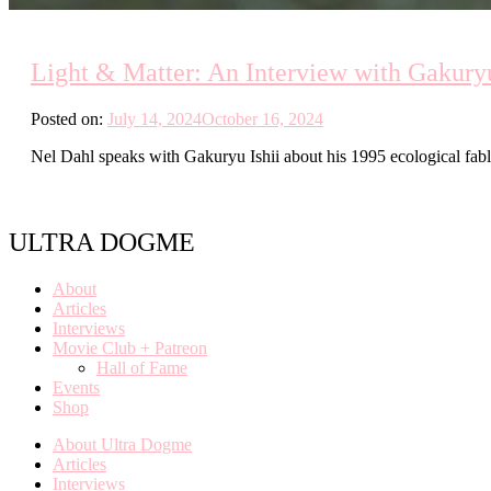
Light & Matter: An Interview with Gakuryu
Posted on:
July 14, 2024
October 16, 2024
Nel Dahl speaks with Gakuryu Ishii about his 1995 ecological fa
ULTRA DOGME
About
Articles
Interviews
Movie Club + Patreon
Hall of Fame
Events
Shop
About Ultra Dogme
Articles
Interviews