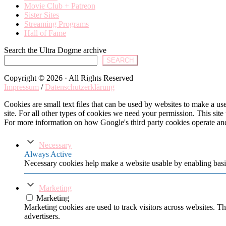
Movie Club + Patreon
Sister Sites
Streaming Programs
Hall of Fame
Search the Ultra Dogme archive
SEARCH
Copyright © 2026 · All Rights Reserved
Impressum
/
Datenschutzerklärung
Cookies are small text files that can be used by websites to make a user
site. For all other types of cookies we need your permission. This site
For more information on how Google's third party cookies operate an
Necessary
Always Active
Necessary cookies help make a website usable by enabling basic
Marketing
Marketing
Marketing cookies are used to track visitors across websites. Th
advertisers.