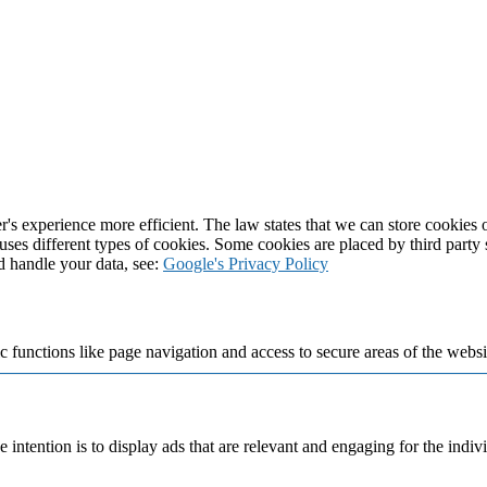
's experience more efficient. The law states that we can store cookies on
 uses different types of cookies. Some cookies are placed by third party
d handle your data, see:
Google's Privacy Policy
 functions like page navigation and access to secure areas of the websi
e intention is to display ads that are relevant and engaging for the indi