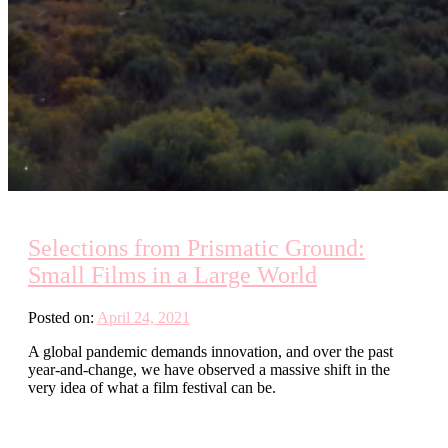
Selections from Prismatic Ground:
Small Films in a Large World
Posted on:
April 24, 2021
A global pandemic demands innovation, and over the past
year-and-change, we have observed a massive shift in the
very idea of what a film festival can be.