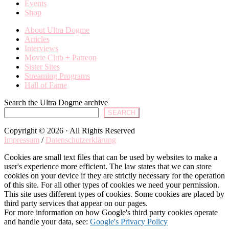
Events
Shop
About Ultra Dogme
Articles
Interviews
Movie Club + Patreon
Sister Sites
Streaming Programs
Hall of Fame
Search the Ultra Dogme archive
SEARCH
Copyright © 2026 · All Rights Reserved
Impressum
/
Datenschutzerklärung
Cookies are small text files that can be used by websites to make a
user's experience more efficient. The law states that we can store
cookies on your device if they are strictly necessary for the operation
of this site. For all other types of cookies we need your permission.
This site uses different types of cookies. Some cookies are placed by
third party services that appear on our pages.
For more information on how Google's third party cookies operate
and handle your data, see:
Google's Privacy Policy