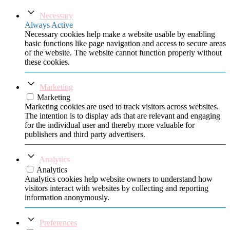
Necessary
Always Active
Necessary cookies help make a website usable by enabling
basic functions like page navigation and access to secure areas
of the website. The website cannot function properly without
these cookies.
Marketing
Marketing
Marketing cookies are used to track visitors across websites.
The intention is to display ads that are relevant and engaging
for the individual user and thereby more valuable for
publishers and third party advertisers.
Analytics
Analytics
Analytics cookies help website owners to understand how
visitors interact with websites by collecting and reporting
information anonymously.
Preferences