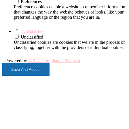
Preferences
Preference cookies enable a website to remember information
that changes the way the website behaves or looks, like your
preferred language or the region that you are in.
Unclassified
Unclassified
Unclassified cookies are cookies that we are in the process of
classifying, together with the providers of individual cookies.
Powered by
WPLP Compliance Platform
Save And Accept