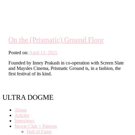
On the (Prismatic) Ground Floor
Posted on:
April 13, 2021
Founded by Inney Prakash in co-operation with Screen Slate
and Maysles Cinema, Prismatic Ground is, in a fashion, the
first festival of its kind.
ULTRA DOGME
About
Articles
Interviews
Movie Club + Patreon
Hall of Fame