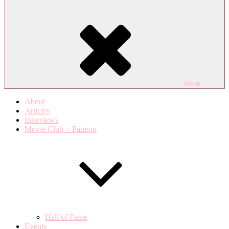
Menu
About
Articles
Interviews
Movie Club + Patreon
Hall of Fame
Events