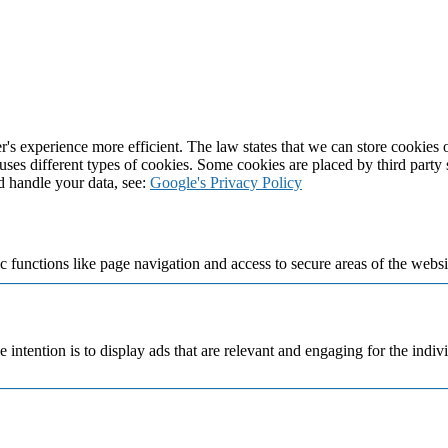
's experience more efficient. The law states that we can store cookies on
 uses different types of cookies. Some cookies are placed by third party
d handle your data, see:
Google's Privacy Policy
 functions like page navigation and access to secure areas of the websi
e intention is to display ads that are relevant and engaging for the indi