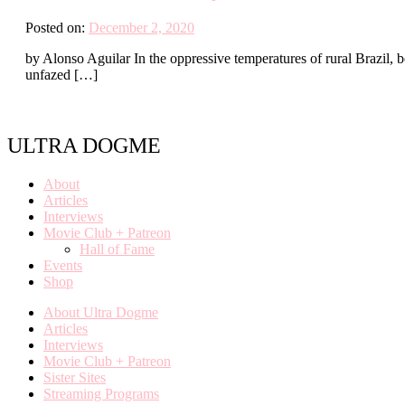
Posted on:
December 2, 2020
by Alonso Aguilar In the oppressive temperatures of rural Brazil, 
unfazed […]
ULTRA DOGME
About
Articles
Interviews
Movie Club + Patreon
Hall of Fame
Events
Shop
About Ultra Dogme
Articles
Interviews
Movie Club + Patreon
Sister Sites
Streaming Programs