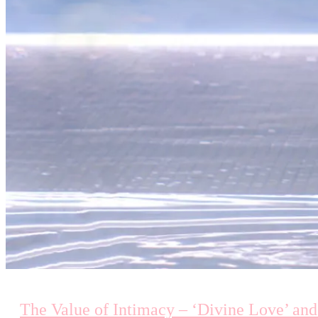
The Value of Intimacy – ‘Divine Love’ and