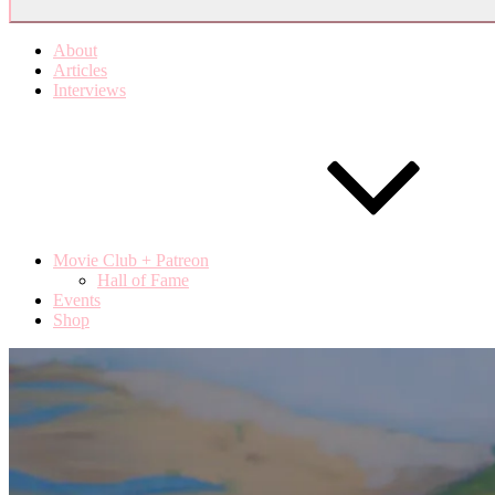
About
Articles
Interviews
Movie Club + Patreon
Hall of Fame
Events
Shop