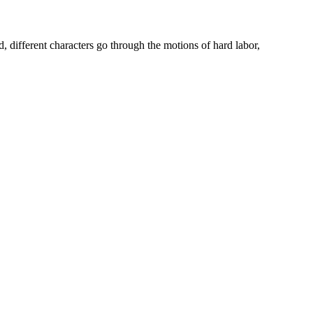
 different characters go through the motions of hard labor,