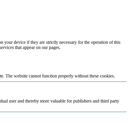
 your device if they are strictly necessary for the operation of this
 services that appear on our pages.
te. The website cannot function properly without these cookies.
vidual user and thereby more valuable for publishers and third party