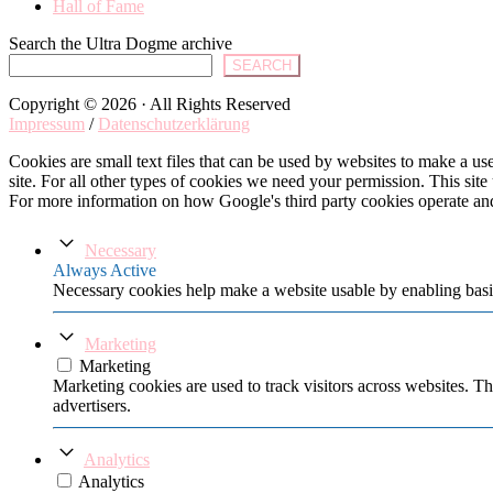
Hall of Fame
Search the Ultra Dogme archive
SEARCH
Copyright © 2026 · All Rights Reserved
Impressum
/
Datenschutzerklärung
Cookies are small text files that can be used by websites to make a user
site. For all other types of cookies we need your permission. This site
For more information on how Google's third party cookies operate an
Necessary
Always Active
Necessary cookies help make a website usable by enabling basic
Marketing
Marketing
Marketing cookies are used to track visitors across websites. Th
advertisers.
Analytics
Analytics