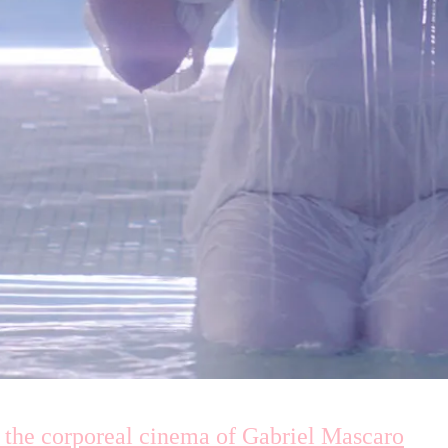
 the corporeal cinema of Gabriel Mascaro