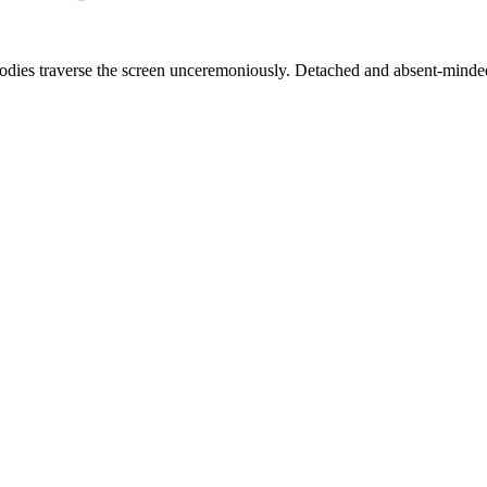
bodies traverse the screen unceremoniously. Detached and absent-minded,