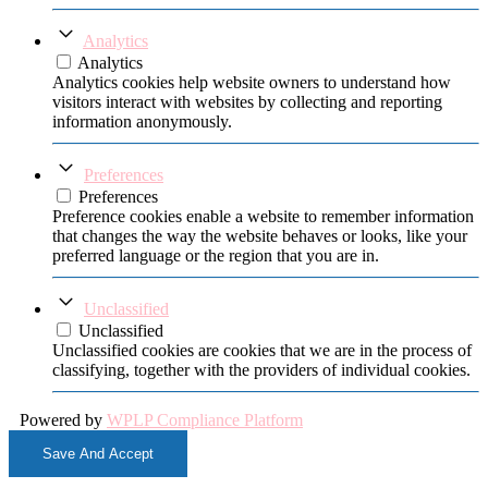
Analytics
Analytics
Analytics cookies help website owners to understand how
visitors interact with websites by collecting and reporting
information anonymously.
Preferences
Preferences
Preference cookies enable a website to remember information
that changes the way the website behaves or looks, like your
preferred language or the region that you are in.
Unclassified
Unclassified
Unclassified cookies are cookies that we are in the process of
classifying, together with the providers of individual cookies.
Powered by
WPLP Compliance Platform
Save And Accept