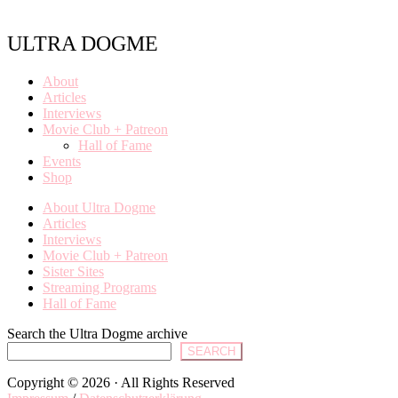
ULTRA DOGME
About
Articles
Interviews
Movie Club + Patreon
Hall of Fame
Events
Shop
About Ultra Dogme
Articles
Interviews
Movie Club + Patreon
Sister Sites
Streaming Programs
Hall of Fame
Search the Ultra Dogme archive
SEARCH
Copyright © 2026 · All Rights Reserved