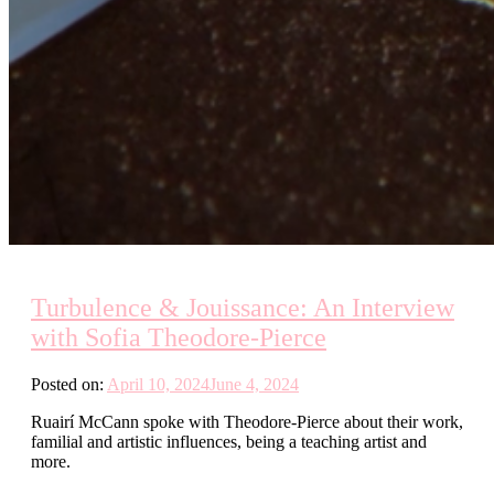
Turbulence & Jouissance: An Interview
with Sofia Theodore-Pierce
Posted on:
April 10, 2024
June 4, 2024
Ruairí McCann spoke with Theodore-Pierce about their work,
familial and artistic influences, being a teaching artist and
more.