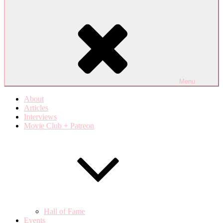
Menu
About
Articles
Interviews
Movie Club + Patreon
Hall of Fame
Events