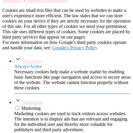
Impressum
/
Datenschutzerklärung
Cookies are small text files that can be used by websites to make a
user's experience more efficient. The law states that we can store
cookies on your device if they are strictly necessary for the operation
of this site. For all other types of cookies we need your permission.
This site uses different types of cookies. Some cookies are placed by
third party services that appear on our pages.
For more information on how Google's third party cookies operate
and handle your data, see:
Google's Privacy Policy
Necessary
Always Active
Necessary cookies help make a website usable by enabling
basic functions like page navigation and access to secure areas
of the website. The website cannot function properly without
these cookies.
Marketing
Marketing
Marketing cookies are used to track visitors across websites.
The intention is to display ads that are relevant and engaging
for the individual user and thereby more valuable for
publishers and third party advertisers.