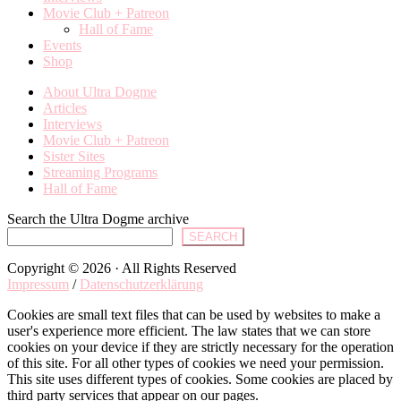
Movie Club + Patreon
Hall of Fame
Events
Shop
About Ultra Dogme
Articles
Interviews
Movie Club + Patreon
Sister Sites
Streaming Programs
Hall of Fame
Search the Ultra Dogme archive
SEARCH
Copyright © 2026 · All Rights Reserved
Impressum
/
Datenschutzerklärung
Cookies are small text files that can be used by websites to make a
user's experience more efficient. The law states that we can store
cookies on your device if they are strictly necessary for the operation
of this site. For all other types of cookies we need your permission.
This site uses different types of cookies. Some cookies are placed by
third party services that appear on our pages.