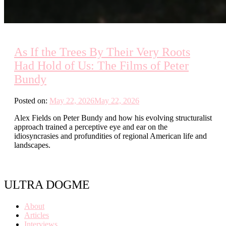
As If the Trees By Their Very Roots
Had Hold of Us: The Films of Peter
Bundy
Posted on:
May 22, 2026
May 22, 2026
Alex Fields on Peter Bundy and how his evolving structuralist
approach trained a perceptive eye and ear on the
idiosyncrasies and profundities of regional American life and
landscapes.
ULTRA DOGME
About
Articles
Interviews