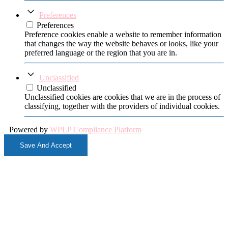
Preferences
Preferences
Preference cookies enable a website to remember information
that changes the way the website behaves or looks, like your
preferred language or the region that you are in.
Unclassified
Unclassified
Unclassified cookies are cookies that we are in the process of
classifying, together with the providers of individual cookies.
Powered by
WPLP Compliance Platform
Save And Accept