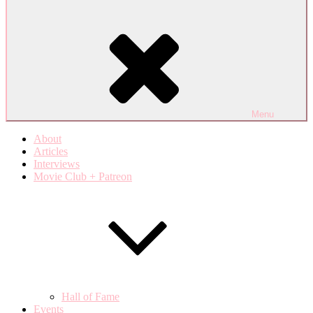
Menu
About
Articles
Interviews
Movie Club + Patreon
Hall of Fame
Events