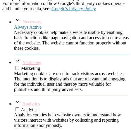
For more information on how Google's third party cookies operate
and handle your data, see:
Google's Privacy Policy
Necessary
Always Active
Necessary cookies help make a website usable by enabling
basic functions like page navigation and access to secure areas
of the website. The website cannot function properly without
these cookies.
Marketing
Marketing
Marketing cookies are used to track visitors across websites.
The intention is to display ads that are relevant and engaging
for the individual user and thereby more valuable for
publishers and third party advertisers.
Analytics
Analytics
Analytics cookies help website owners to understand how
visitors interact with websites by collecting and reporting
information anonymously.