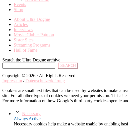
Events
Shop
About Ultra Dogme
Articles
Interviews
Movie Club + Patreon
Sister Sites
Streaming Programs
Hall of Fame
Search the Ultra Dogme archive
SEARCH
Copyright © 2026 · All Rights Reserved
Impressum
/
Datenschutzerklärung
Cookies are small text files that can be used by websites to make a user
site. For all other types of cookies we need your permission. This site
For more information on how Google's third party cookies operate an
Necessary
Always Active
Necessary cookies help make a website usable by enabling basic