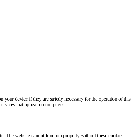
 your device if they are strictly necessary for the operation of this
 services that appear on our pages.
te. The website cannot function properly without these cookies.