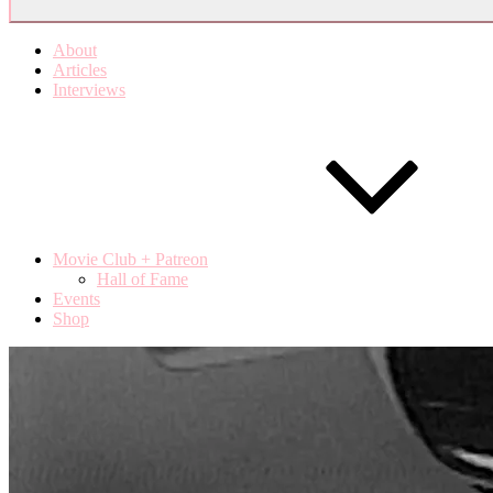
About
Articles
Interviews
Movie Club + Patreon
Hall of Fame
Events
Shop