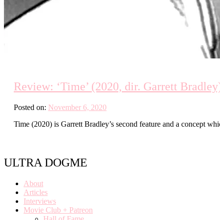
Review: ‘Time’ (2020, dir. Garrett Bradley
Posted on:
November 6, 2020
Time (2020) is Garrett Bradley’s second feature and a concept whi
ULTRA DOGME
About
Articles
Interviews
Movie Club + Patreon
Hall of Fame