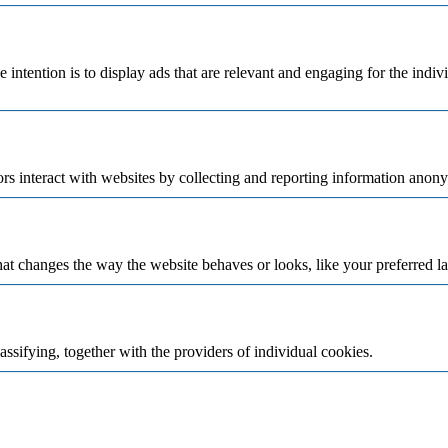
e intention is to display ads that are relevant and engaging for the indi
rs interact with websites by collecting and reporting information anon
t changes the way the website behaves or looks, like your preferred la
assifying, together with the providers of individual cookies.