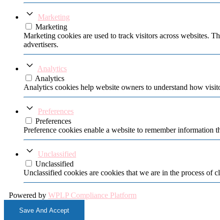
Marketing
Marketing
Marketing cookies are used to track visitors across websites. Th
advertisers.
Analytics
Analytics
Analytics cookies help website owners to understand how visito
Preferences
Preferences
Preference cookies enable a website to remember information tha
Unclassified
Unclassified
Unclassified cookies are cookies that we are in the process of cl
Powered by
WPLP Compliance Platform
Save And Accept