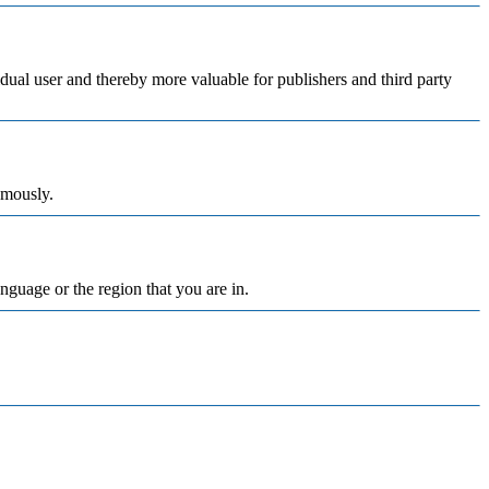
vidual user and thereby more valuable for publishers and third party
ymously.
nguage or the region that you are in.