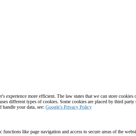
's experience more efficient. The law states that we can store cookies on
 uses different types of cookies. Some cookies are placed by third party
d handle your data, see:
Google's Privacy Policy
 functions like page navigation and access to secure areas of the websi