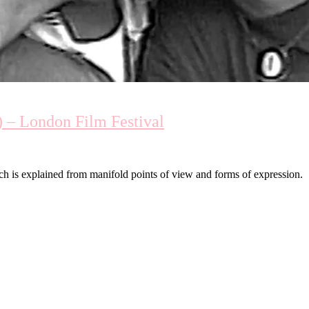
) – London Film Festival
ch is explained from manifold points of view and forms of expression.