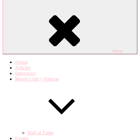
Menu
About
Articles
Interviews
Movie Club + Patreon
Hall of Fame
Events