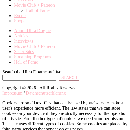
Movie Club + Patreon
Hall of Fame
Events
Shop
About Ultra Dogme
Articles
Interviews
Movie Club + Patreon
Sister Sites
Streaming Programs
Hall of Fame
Search the Ultra Dogme archive
SEARCH
Copyright © 2026 · All Rights Reserved
Impressum
/
Datenschutzerklärung
Cookies are small text files that can be used by websites to make a
user's experience more efficient. The law states that we can store
cookies on your device if they are strictly necessary for the operation
of this site. For all other types of cookies we need your permission.
This site uses different types of cookies. Some cookies are placed by
third party services that appear on our pages.