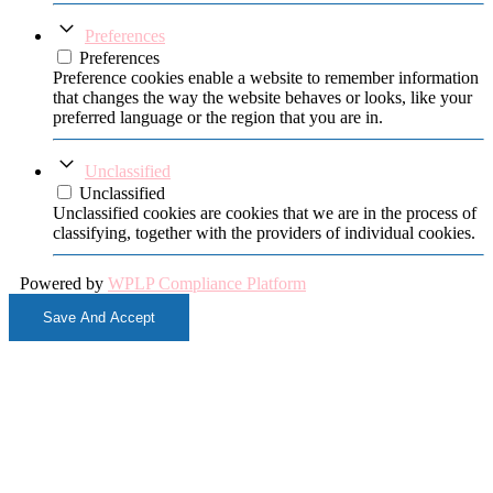
Preferences
Preferences
Preference cookies enable a website to remember information
that changes the way the website behaves or looks, like your
preferred language or the region that you are in.
Unclassified
Unclassified
Unclassified cookies are cookies that we are in the process of
classifying, together with the providers of individual cookies.
Powered by
WPLP Compliance Platform
Save And Accept