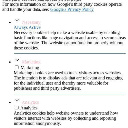
For more information on how Google's third party cookies operate
and handle your data, see:
Google's Privacy Policy
Necessary
Always Active
Necessary cookies help make a website usable by enabling
basic functions like page navigation and access to secure areas
of the website. The website cannot function properly without
these cookies.
Marketing
Marketing
Marketing cookies are used to track visitors across websites.
The intention is to display ads that are relevant and engaging
for the individual user and thereby more valuable for
publishers and third party advertisers.
Analytics
Analytics
Analytics cookies help website owners to understand how
visitors interact with websites by collecting and reporting
information anonymously.