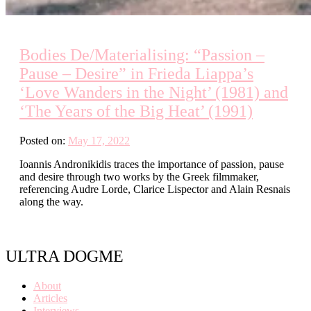
Bodies De/Materialising: “Passion –
Pause – Desire” in Frieda Liappa’s
‘Love Wanders in the Night’ (1981) and
‘The Years of the Big Heat’ (1991)
Posted on:
May 17, 2022
Ioannis Andronikidis traces the importance of passion, pause
and desire through two works by the Greek filmmaker,
referencing Audre Lorde, Clarice Lispector and Alain Resnais
along the way.
ULTRA DOGME
About
Articles
Interviews