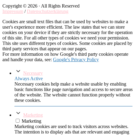
Copyright © 2026 · All Rights Reserved
Impressum
/
Datenschutzerklärung
Cookies are small text files that can be used by websites to make a
user's experience more efficient. The law states that we can store
cookies on your device if they are strictly necessary for the operation
of this site. For all other types of cookies we need your permission.
This site uses different types of cookies. Some cookies are placed by
third party services that appear on our pages.
For more information on how Google's third party cookies operate
and handle your data, see:
Google's Privacy Policy
Necessary
Always Active
Necessary cookies help make a website usable by enabling
basic functions like page navigation and access to secure areas
of the website. The website cannot function properly without
these cookies.
Marketing
Marketing
Marketing cookies are used to track visitors across websites.
The intention is to display ads that are relevant and engaging