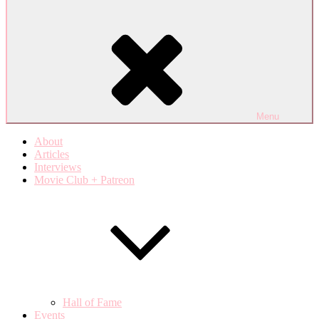
Menu
About
Articles
Interviews
Movie Club + Patreon
Hall of Fame
Events