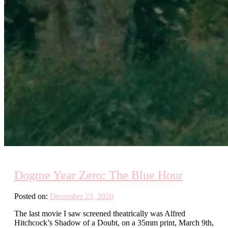
Dogme Year Zero: The Blue Hour
Posted on:
December 23, 2020
The last movie I saw screened theatrically was Alfred
Hitchcock’s Shadow of a Doubt, on a 35mm print, March 9th,