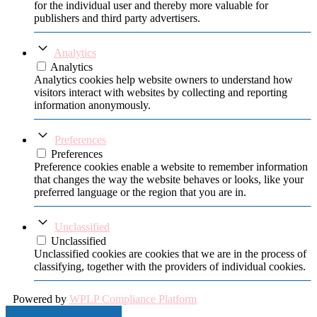
for the individual user and thereby more valuable for
publishers and third party advertisers.
Analytics
Analytics
Analytics cookies help website owners to understand how
visitors interact with websites by collecting and reporting
information anonymously.
Preferences
Preferences
Preference cookies enable a website to remember information
that changes the way the website behaves or looks, like your
preferred language or the region that you are in.
Unclassified
Unclassified
Unclassified cookies are cookies that we are in the process of
classifying, together with the providers of individual cookies.
Powered by
WPLP Compliance Platform