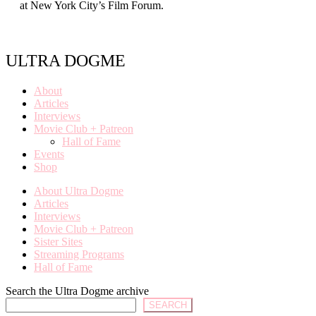
at New York City’s Film Forum.
ULTRA DOGME
About
Articles
Interviews
Movie Club + Patreon
Hall of Fame
Events
Shop
About Ultra Dogme
Articles
Interviews
Movie Club + Patreon
Sister Sites
Streaming Programs
Hall of Fame
Search the Ultra Dogme archive
SEARCH