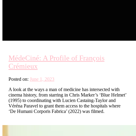
MédeCiné: A Profile of François
Crémieux
Posted on:
June 1, 2023
A look at the ways a man of medicine has intersected with
cinema history, from starring in Chris Marker’s ‘Blue Helmet’
(1995) to coordinating with Lucien Castaing-Taylor and
Véréna Paravel to grant them access to the hospitals where
‘De Humani Corporis Fabrica’ (2022) was filmed.