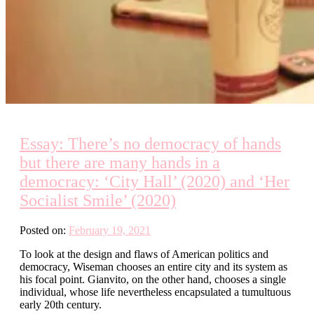
Essay: There’s no democracy of hands
but there are many hands in a
democracy: ‘City Hall’ (2020) and ‘Her
Socialist Smile’ (2020)
Posted on:
February 19, 2021
To look at the design and flaws of American politics and
democracy, Wiseman chooses an entire city and its system as
his focal point. Gianvito, on the other hand, chooses a single
individual, whose life nevertheless encapsulated a tumultuous
early 20th century.