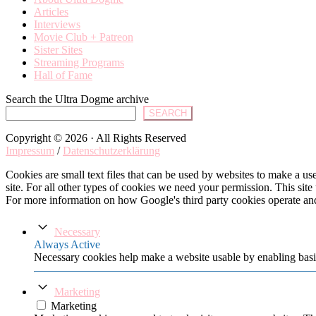
Articles
Interviews
Movie Club + Patreon
Sister Sites
Streaming Programs
Hall of Fame
Search the Ultra Dogme archive
SEARCH
Copyright © 2026 · All Rights Reserved
Impressum
/
Datenschutzerklärung
Cookies are small text files that can be used by websites to make a user
site. For all other types of cookies we need your permission. This site
For more information on how Google's third party cookies operate an
Necessary
Always Active
Necessary cookies help make a website usable by enabling basic
Marketing
Marketing