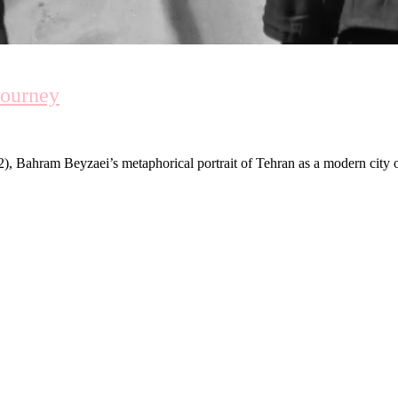
Journey
), Bahram Beyzaei’s metaphorical portrait of Tehran as a modern city of