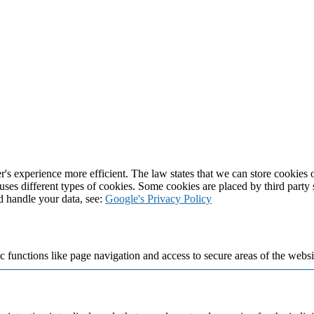
's experience more efficient. The law states that we can store cookies on
 uses different types of cookies. Some cookies are placed by third party
d handle your data, see:
Google's Privacy Policy
 functions like page navigation and access to secure areas of the websi