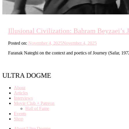
Illusional Civilization: Bahram Beyzaei’s 
Posted on:
November 4, 2025
November 4, 2025
Faranak Nateghi on the context and poetics of Journey (Safar, 1972
ULTRA DOGME
About
Articles
Interviews
Movie Club + Patreon
Hall of Fame
Events
Shop
About Ultra Dogme