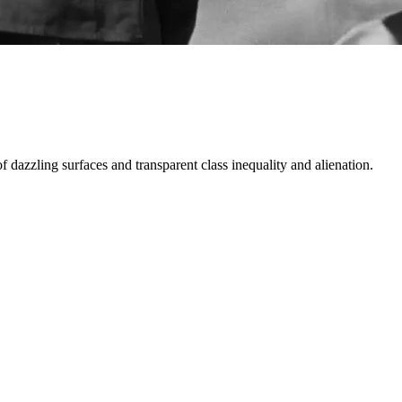
 dazzling surfaces and transparent class inequality and alienation.