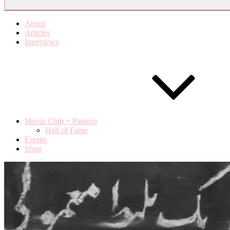
About
Articles
Interviews
Movie Club + Patreon
Hall of Fame
Events
Shop