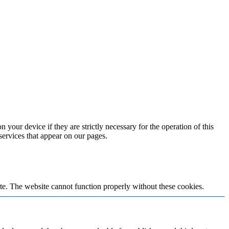
 your device if they are strictly necessary for the operation of this
 services that appear on our pages.
te. The website cannot function properly without these cookies.