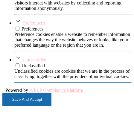
visitors interact with websites by collecting and reporting
information anonymously.
Preferences
Preferences
Preference cookies enable a website to remember information
that changes the way the website behaves or looks, like your
preferred language or the region that you are in.
Unclassified
Unclassified
Unclassified cookies are cookies that we are in the process of
classifying, together with the providers of individual cookies.
Powered by
WPLP Compliance Platform
Save And Accept