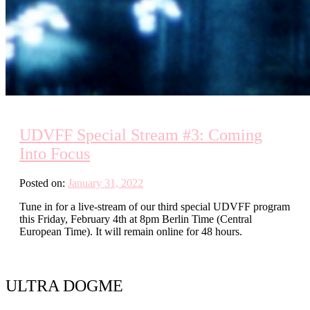
UDVFF Special Stream #3: Coming
Into Focus
Posted on:
January 31, 2022
Tune in for a live-stream of our third special UDVFF program
this Friday, February 4th at 8pm Berlin Time (Central
European Time). It will remain online for 48 hours.
ULTRA DOGME