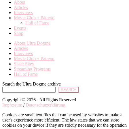
About
Articles
Interviews
Movie Club + Patreon
Hall of Fame
Events
Shop
About Ultra Dogme
Articles
Interviews
Movie Club + Patreon
Sister Sites
Streaming Programs
Hall of Fame
Search the Ultra Dogme archive
SEARCH
Copyright © 2026 · All Rights Reserved
Impressum
/
Datenschutzerklärung
Cookies are small text files that can be used by websites to make a
user's experience more efficient. The law states that we can store
cookies on your device if they are strictly necessary for the operation