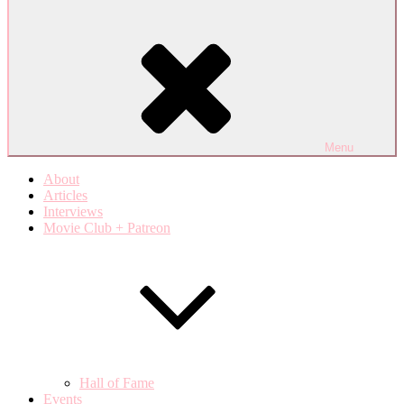
Menu
About
Articles
Interviews
Movie Club + Patreon
Hall of Fame
Events