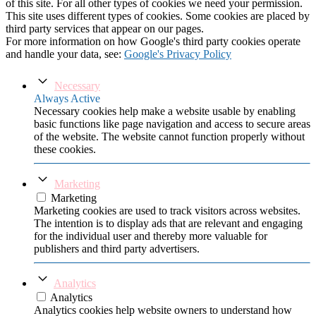
of this site. For all other types of cookies we need your permission.
This site uses different types of cookies. Some cookies are placed by
third party services that appear on our pages.
For more information on how Google's third party cookies operate
and handle your data, see:
Google's Privacy Policy
Necessary
Always Active
Necessary cookies help make a website usable by enabling
basic functions like page navigation and access to secure areas
of the website. The website cannot function properly without
these cookies.
Marketing
Marketing
Marketing cookies are used to track visitors across websites.
The intention is to display ads that are relevant and engaging
for the individual user and thereby more valuable for
publishers and third party advertisers.
Analytics
Analytics
Analytics cookies help website owners to understand how