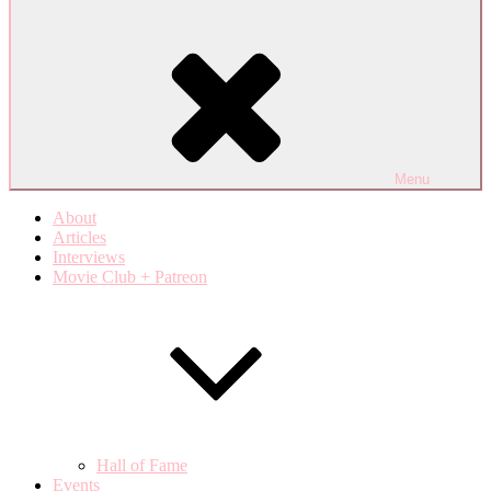
Menu
About
Articles
Interviews
Movie Club + Patreon
Hall of Fame
Events