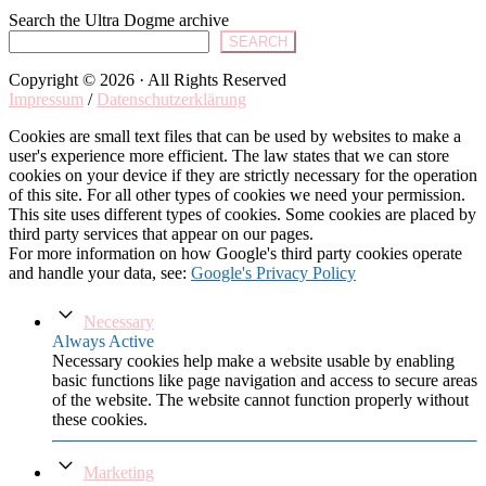
Search the Ultra Dogme archive
SEARCH
Copyright © 2026 · All Rights Reserved
Impressum
/
Datenschutzerklärung
Cookies are small text files that can be used by websites to make a
user's experience more efficient. The law states that we can store
cookies on your device if they are strictly necessary for the operation
of this site. For all other types of cookies we need your permission.
This site uses different types of cookies. Some cookies are placed by
third party services that appear on our pages.
For more information on how Google's third party cookies operate
and handle your data, see:
Google's Privacy Policy
Necessary
Always Active
Necessary cookies help make a website usable by enabling
basic functions like page navigation and access to secure areas
of the website. The website cannot function properly without
these cookies.
Marketing