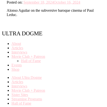
Posted on:
September 18, 2024
October 16, 2024
Alonso Aguilar on the subversive baroque cinema of Paul
Leduc.
ULTRA DOGME
About
Articles
Interviews
Movie Club + Patreon
Hall of Fame
Events
Shop
About Ultra Dogme
Articles
Interviews
Movie Club + Patreon
Sister Sites
Streaming Programs
Hall of Fame