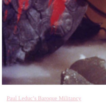
Paul Leduc’s Baroque Militancy