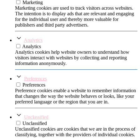
Marketing
Marketing cookies are used to track visitors across websites.
The intention is to display ads that are relevant and engaging
for the individual user and thereby more valuable for
publishers and third party advertisers.
Analytics
Analytics
Analytics cookies help website owners to understand how
visitors interact with websites by collecting and reporting
information anonymously.
Preferences
Preferences
Preference cookies enable a website to remember information
that changes the way the website behaves or looks, like your
preferred language or the region that you are in.
Unclassified
Unclassified
Unclassified cookies are cookies that we are in the process of
classifying, together with the providers of individual cookies.