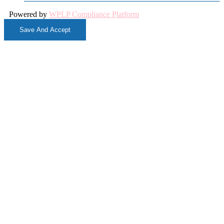
Powered by
WPLP Compliance Platform
Save And Accept