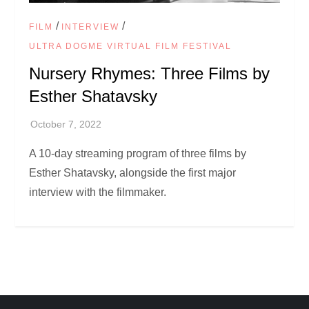
/
/
FILM
INTERVIEW
ULTRA DOGME VIRTUAL FILM FESTIVAL
Nursery Rhymes: Three Films by
Esther Shatavsky
A 10-day streaming program of three films by
Esther Shatavsky, alongside the first major
interview with the filmmaker.