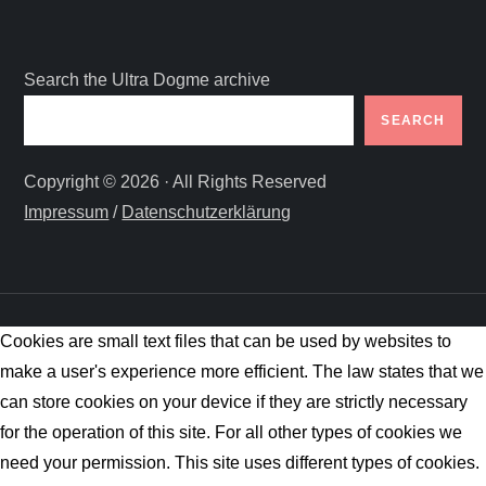
Search the Ultra Dogme archive
SEARCH
Copyright © 2026 · All Rights Reserved
Impressum
/
Datenschutzerklärung
Cookies are small text files that can be used by websites to
make a user's experience more efficient. The law states that we
can store cookies on your device if they are strictly necessary
for the operation of this site. For all other types of cookies we
need your permission. This site uses different types of cookies.