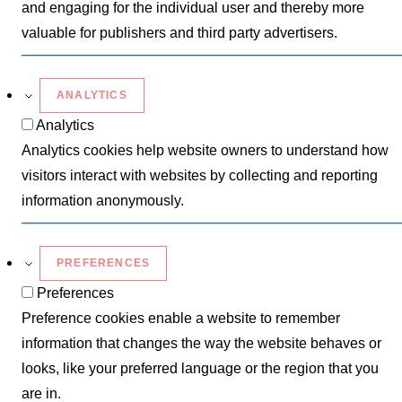
and engaging for the individual user and thereby more
valuable for publishers and third party advertisers.
ANALYTICS
Analytics
Analytics cookies help website owners to understand how
visitors interact with websites by collecting and reporting
information anonymously.
PREFERENCES
Preferences
Preference cookies enable a website to remember
information that changes the way the website behaves or
looks, like your preferred language or the region that you
are in.