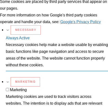
Some cookies are placed by third party services that appear on
our pages.
For more information on how Google's third party cookies
operate and handle your data, see:
Google's Privacy Policy
NECESSARY
Always Active
Necessary cookies help make a website usable by enabling
basic functions like page navigation and access to secure
areas of the website. The website cannot function properly
without these cookies.
MARKETING
Marketing
Marketing cookies are used to track visitors across
websites. The intention is to display ads that are relevant