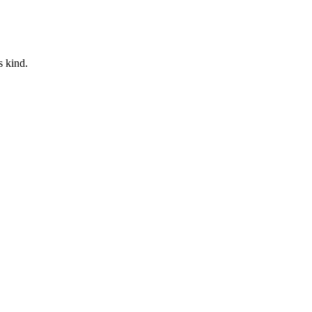
s kind.