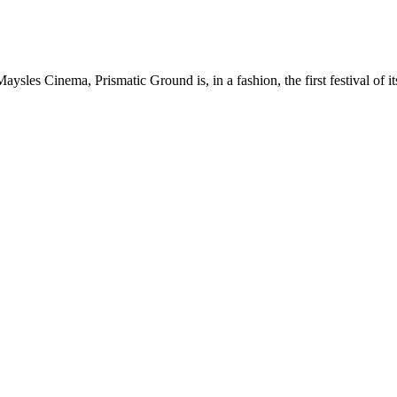
les Cinema, Prismatic Ground is, in a fashion, the first festival of it