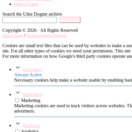
Hall of Fame
Search the Ultra Dogme archive
SEARCH
Copyright © 2026 · All Rights Reserved
Impressum
/
Datenschutzerklärung
Cookies are small text files that can be used by websites to make a user
site. For all other types of cookies we need your permission. This site
For more information on how Google's third party cookies operate an
Necessary
Always Active
Necessary cookies help make a website usable by enabling basic
Marketing
Marketing
Marketing cookies are used to track visitors across websites. Th
advertisers.
Analytics
Analytics