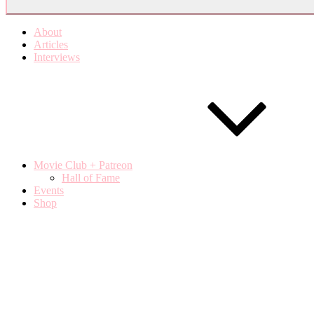
About
Articles
Interviews
Movie Club + Patreon
Hall of Fame
Events
Shop