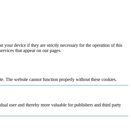
 your device if they are strictly necessary for the operation of this
 services that appear on our pages.
te. The website cannot function properly without these cookies.
vidual user and thereby more valuable for publishers and third party