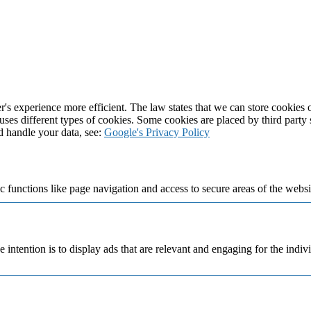
's experience more efficient. The law states that we can store cookies on
 uses different types of cookies. Some cookies are placed by third party
d handle your data, see:
Google's Privacy Policy
 functions like page navigation and access to secure areas of the websi
e intention is to display ads that are relevant and engaging for the indi