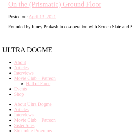
On the (Prismatic) Ground Floor
Posted on:
April 13, 2021
Founded by Inney Prakash in co-operation with Screen Slate and Mays
ULTRA DOGME
About
Articles
Interviews
Movie Club + Patreon
Hall of Fame
Events
Shop
About Ultra Dogme
Articles
Interviews
Movie Club + Patreon
Sister Sites
Streaming Programs