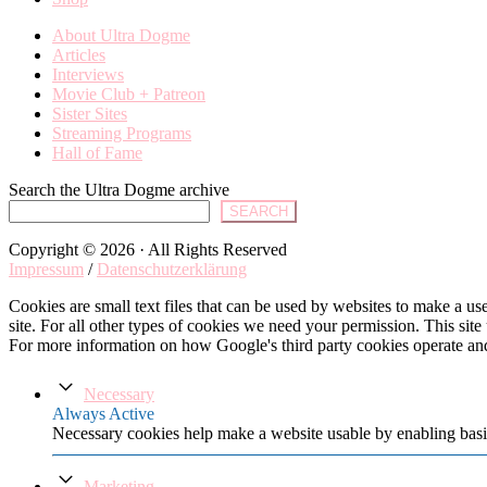
About Ultra Dogme
Articles
Interviews
Movie Club + Patreon
Sister Sites
Streaming Programs
Hall of Fame
Search the Ultra Dogme archive
SEARCH
Copyright © 2026 · All Rights Reserved
Impressum
/
Datenschutzerklärung
Cookies are small text files that can be used by websites to make a user
site. For all other types of cookies we need your permission. This site
For more information on how Google's third party cookies operate an
Necessary
Always Active
Necessary cookies help make a website usable by enabling basic
Marketing