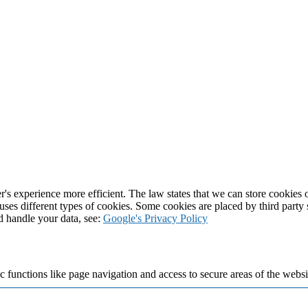
's experience more efficient. The law states that we can store cookies on
 uses different types of cookies. Some cookies are placed by third party
d handle your data, see:
Google's Privacy Policy
 functions like page navigation and access to secure areas of the websi