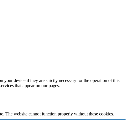
 your device if they are strictly necessary for the operation of this
 services that appear on our pages.
te. The website cannot function properly without these cookies.