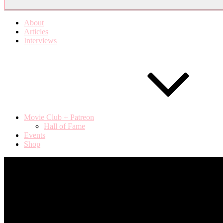
About
Articles
Interviews
Movie Club + Patreon
Hall of Fame
Events
Shop