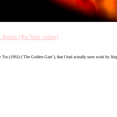
 Reble (Re:Voir video)
or (1992) (‘The Golden Gate’), that I had actually seen work by Jürg