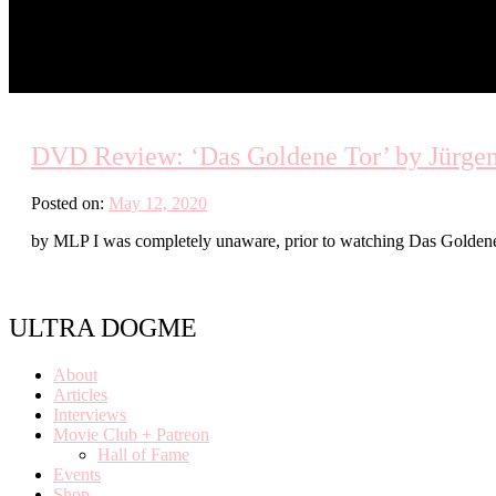
DVD Review: ‘Das Goldene Tor’ by Jürgen
Posted on:
May 12, 2020
by MLP I was completely unaware, prior to watching Das Goldene T
ULTRA DOGME
About
Articles
Interviews
Movie Club + Patreon
Hall of Fame
Events
Shop