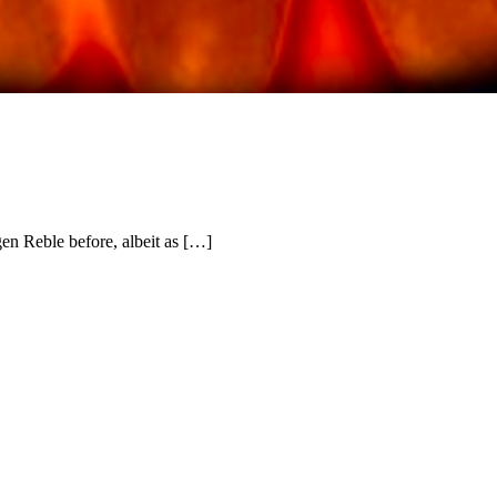
en Reble before, albeit as […]