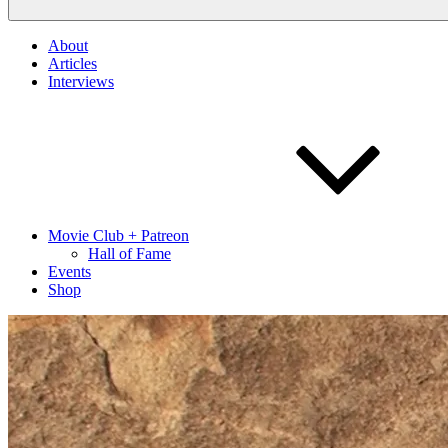
About
Articles
Interviews
Movie Club + Patreon
Hall of Fame
Events
Shop