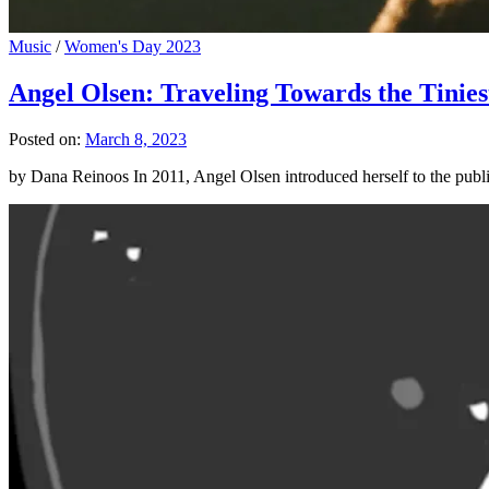
Music
/
Women's Day 2023
Angel Olsen: Traveling Towards the Tinies
Posted on:
March 8, 2023
by Dana Reinoos In 2011, Angel Olsen introduced herself to the pub