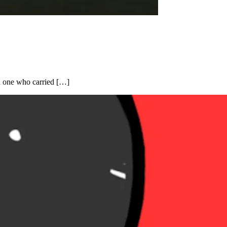
d one who carried […]