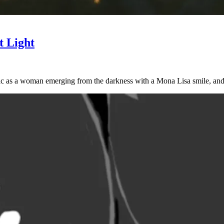
t Light
lic as a woman emerging from the darkness with a Mona Lisa smile, an