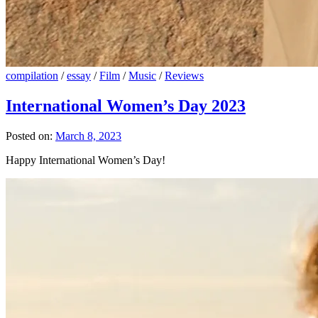
compilation
/
essay
/
Film
/
Music
/
Reviews
International Women’s Day 2023
Posted on:
March 8, 2023
Happy International Women’s Day!