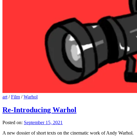
art
/
Film
/
Warhol
Re-Introducing Warhol
Posted on:
September 15, 2021
A new dossier of short texts on the cinematic work of Andy Warhol.