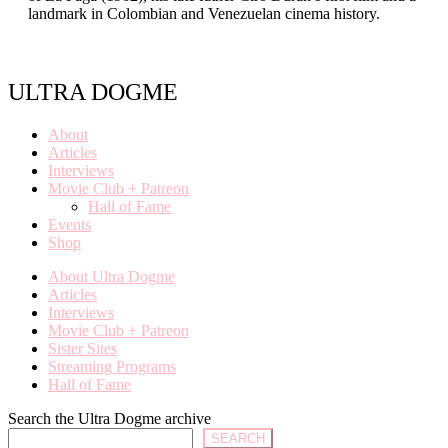
landmark in Colombian and Venezuelan cinema history.
ULTRA DOGME
About
Articles
Interviews
Movie Club + Patreon
Hall of Fame
Events
Shop
About Ultra Dogme
Articles
Interviews
Movie Club + Patreon
Sister Sites
Streaming Programs
Hall of Fame
Search the Ultra Dogme archive
SEARCH