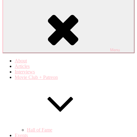
Menu
About
Articles
Interviews
Movie Club + Patreon
Hall of Fame
Events