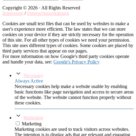
Copyright © 2026 · All Rights Reserved
Impressum
/
Datenschutzerklärung
Cookies are small text files that can be used by websites to make a
user's experience more efficient. The law states that we can store
cookies on your device if they are strictly necessary for the operation
of this site. For all other types of cookies we need your permission.
This site uses different types of cookies. Some cookies are placed by
third party services that appear on our pages.
For more information on how Google's third party cookies operate
and handle your data, see:
Google's Privacy Policy
Necessary
Always Active
Necessary cookies help make a website usable by enabling
basic functions like page navigation and access to secure areas
of the website. The website cannot function properly without
these cookies.
Marketing
Marketing
Marketing cookies are used to track visitors across websites.
The intention is to display ads that are relevant and engaging