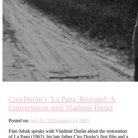
Ciro Durán’s ‘La Paga’ Restored: A
Conversation with Vladimir Durán
Posted on:
July 31, 2025
August 14, 2025
Finn Jubak speaks with Vladimir Durán about the restoration
of La Paga (1962), his late father Ciro Durán’s first film and a