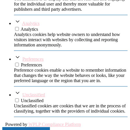
for the individual user and thereby more valuable for
publishers and third party advertisers.
Analytics
Analytics
Analytics cookies help website owners to understand how
visitors interact with websites by collecting and reporting
information anonymously.
Preferences
Preferences
Preference cookies enable a website to remember information
that changes the way the website behaves or looks, like your
preferred language or the region that you are in.
Unclassified
Unclassified
Unclassified cookies are cookies that we are in the process of
classifying, together with the providers of individual cookies.
Powered by
WPLP Compliance Platform