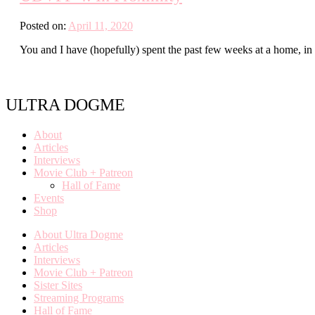
Posted on:
April 11, 2020
You and I have (hopefully) spent the past few weeks at a home, in 
ULTRA DOGME
About
Articles
Interviews
Movie Club + Patreon
Hall of Fame
Events
Shop
About Ultra Dogme
Articles
Interviews
Movie Club + Patreon
Sister Sites
Streaming Programs
Hall of Fame