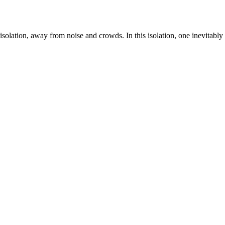
isolation, away from noise and crowds. In this isolation, one inevitably