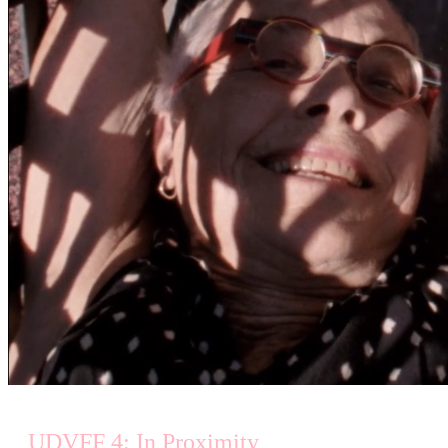
UDVFF 4: In Proximity