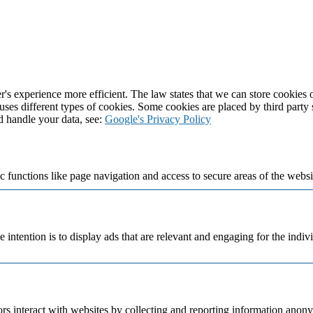
's experience more efficient. The law states that we can store cookies on
 uses different types of cookies. Some cookies are placed by third party
d handle your data, see:
Google's Privacy Policy
 functions like page navigation and access to secure areas of the websi
e intention is to display ads that are relevant and engaging for the indi
rs interact with websites by collecting and reporting information anon