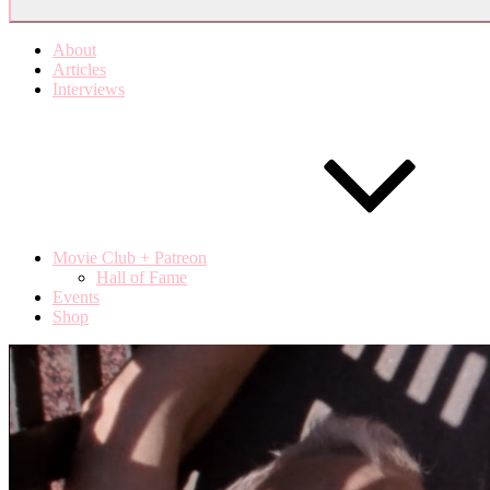
About
Articles
Interviews
Movie Club + Patreon
Hall of Fame
Events
Shop