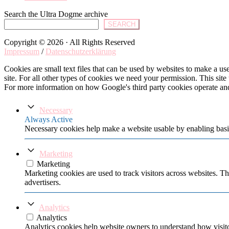
Search the Ultra Dogme archive
SEARCH
Copyright © 2026 · All Rights Reserved
Impressum
/
Datenschutzerklärung
Cookies are small text files that can be used by websites to make a user
site. For all other types of cookies we need your permission. This site
For more information on how Google's third party cookies operate an
Necessary
Always Active
Necessary cookies help make a website usable by enabling basic
Marketing
Marketing
Marketing cookies are used to track visitors across websites. Th
advertisers.
Analytics
Analytics
Analytics cookies help website owners to understand how visito