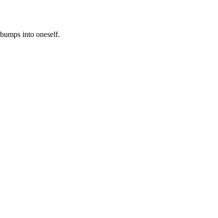
 bumps into oneself.