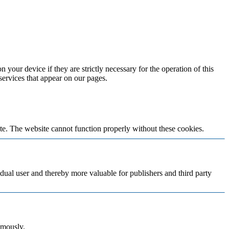
 your device if they are strictly necessary for the operation of this
 services that appear on our pages.
te. The website cannot function properly without these cookies.
vidual user and thereby more valuable for publishers and third party
ymously.