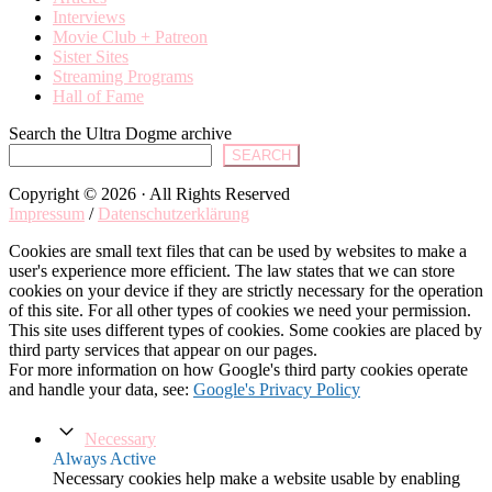
Interviews
Movie Club + Patreon
Sister Sites
Streaming Programs
Hall of Fame
Search the Ultra Dogme archive
SEARCH
Copyright © 2026 · All Rights Reserved
Impressum
/
Datenschutzerklärung
Cookies are small text files that can be used by websites to make a
user's experience more efficient. The law states that we can store
cookies on your device if they are strictly necessary for the operation
of this site. For all other types of cookies we need your permission.
This site uses different types of cookies. Some cookies are placed by
third party services that appear on our pages.
For more information on how Google's third party cookies operate
and handle your data, see:
Google's Privacy Policy
Necessary
Always Active
Necessary cookies help make a website usable by enabling