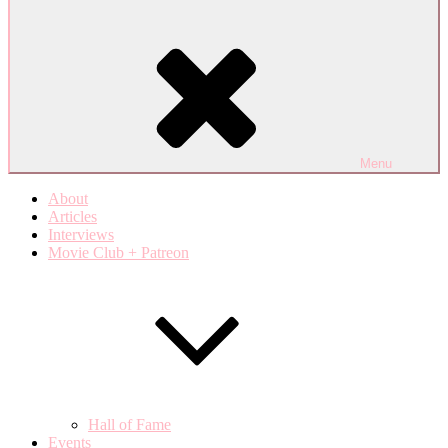
Menu
About
Articles
Interviews
Movie Club + Patreon
Hall of Fame
Events