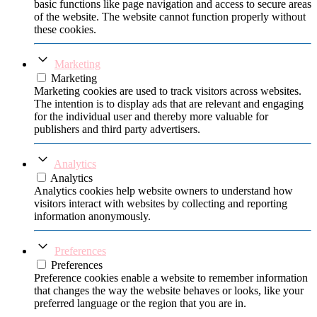
basic functions like page navigation and access to secure areas
of the website. The website cannot function properly without
these cookies.
Marketing
Marketing
Marketing cookies are used to track visitors across websites.
The intention is to display ads that are relevant and engaging
for the individual user and thereby more valuable for
publishers and third party advertisers.
Analytics
Analytics
Analytics cookies help website owners to understand how
visitors interact with websites by collecting and reporting
information anonymously.
Preferences
Preferences
Preference cookies enable a website to remember information
that changes the way the website behaves or looks, like your
preferred language or the region that you are in.