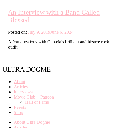
An Interview with a Band Called
Blessed
Posted on:
July 9, 2019
June 6, 2024
A few questions with Canada’s brilliant and bizarre rock
outfit.
ULTRA DOGME
About
Articles
Interviews
Movie Club + Patreon
Hall of Fame
Events
Shop
About Ultra Dogme
Articles