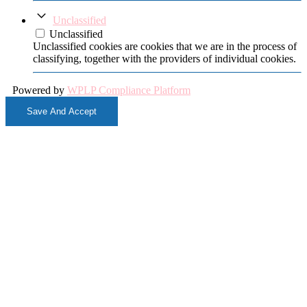
Unclassified
Unclassified
Unclassified cookies are cookies that we are in the process of
classifying, together with the providers of individual cookies.
Powered by
WPLP Compliance Platform
Save And Accept