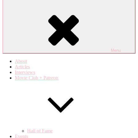
Menu
About
Articles
Interviews
Movie Club + Patreon
Hall of Fame
Events