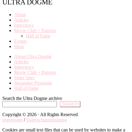
ULTRA DOGME
About
Articles
Interviews
Movie Club + Patreon
Hall of Fame
Events
Shop
About Ultra Dogme
Articles
Interviews
Movie Club + Patreon
Sister Sites
Streaming Programs
Hall of Fame
Search the Ultra Dogme archive
SEARCH
Copyright © 2026 · All Rights Reserved
Impressum
/
Datenschutzerklärung
Cookies are small text files that can be used by websites to make a