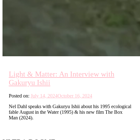
Light & Matter: An Interview with
Gakuryu Ishii
Posted on:
July 14, 2024
October 16, 2024
Nel Dahl speaks with Gakuryu Ishii about his 1995 ecological
fable August in the Water (1995) & his new film The Box
Man (2024).