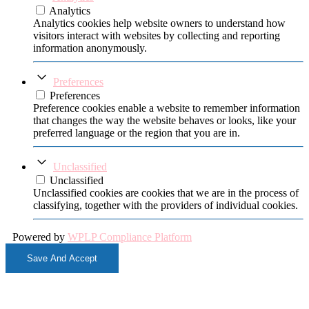
Analytics
Analytics cookies help website owners to understand how
visitors interact with websites by collecting and reporting
information anonymously.
Preferences
Preferences
Preference cookies enable a website to remember information
that changes the way the website behaves or looks, like your
preferred language or the region that you are in.
Unclassified
Unclassified
Unclassified cookies are cookies that we are in the process of
classifying, together with the providers of individual cookies.
Powered by
WPLP Compliance Platform
Save And Accept