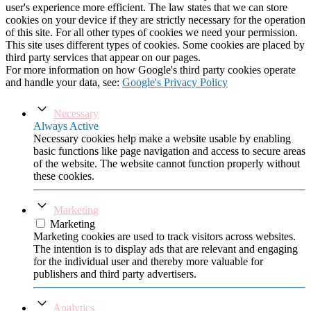
user's experience more efficient. The law states that we can store
cookies on your device if they are strictly necessary for the operation
of this site. For all other types of cookies we need your permission.
This site uses different types of cookies. Some cookies are placed by
third party services that appear on our pages.
For more information on how Google's third party cookies operate
and handle your data, see:
Google's Privacy Policy
Necessary
Always Active
Necessary cookies help make a website usable by enabling
basic functions like page navigation and access to secure areas
of the website. The website cannot function properly without
these cookies.
Marketing
Marketing
Marketing cookies are used to track visitors across websites.
The intention is to display ads that are relevant and engaging
for the individual user and thereby more valuable for
publishers and third party advertisers.
Analytics