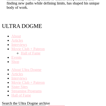
finding new paths while defining limits, has shaped his unique
body of work.
ULTRA DOGME
About
Articles
Interviews
Movie Club + Patreon
Hall of Fame
Events
Shop
About Ultra Dogme
Articles
Interviews
Movie Club + Patreon
Sister Sites
Streaming Programs
Hall of Fame
Search the Ultra Dogme archive