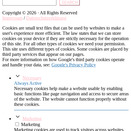
SEARCH
Copyright © 2026 · All Rights Reserved
Impressum
/
Datenschutzerklärung
Cookies are small text files that can be used by websites to make a
user's experience more efficient. The law states that we can store
cookies on your device if they are strictly necessary for the operation
of this site. For all other types of cookies we need your permission.
This site uses different types of cookies. Some cookies are placed by
third party services that appear on our pages.
For more information on how Google's third party cookies operate
and handle your data, see:
Google's Privacy Policy
Necessary
Always Active
Necessary cookies help make a website usable by enabling
basic functions like page navigation and access to secure areas
of the website. The website cannot function properly without
these cookies.
Marketing
Marketing
Marketing cookies are used to track visitors across websites.