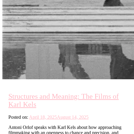
Structures and Meaning: The Films of
Karl Kels
Posted on:
April 18, 2025
August 14, 2025
Antoni Orlof speaks with Karl Kels about how approaching
filmmaking with an openness to chance and precision, and