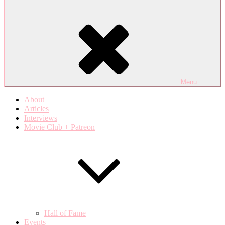
Menu
About
Articles
Interviews
Movie Club + Patreon
Hall of Fame
Events