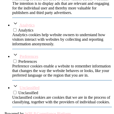
The intention is to display ads that are relevant and engaging
for the individual user and thereby more valuable for
publishers and third party advertisers.
Analytics
Analytics
Analytics cookies help website owners to understand how
visitors interact with websites by collecting and reporting
information anonymously.
Preferences
Preferences
Preference cookies enable a website to remember information
that changes the way the website behaves or looks, like your
preferred language or the region that you are in.
Unclassified
Unclassified
Unclassified cookies are cookies that we are in the process of
classifying, together with the providers of individual cookies.
Powered by
WPLP Compliance Platform