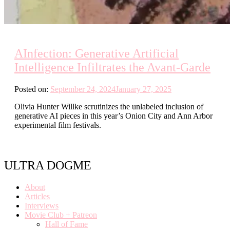
AInfection: Generative Artificial
Intelligence Infiltrates the Avant-Garde
Posted on:
September 24, 2024
January 27, 2025
Olivia Hunter Willke scrutinizes the unlabeled inclusion of
generative AI pieces in this year’s Onion City and Ann Arbor
experimental film festivals.
ULTRA DOGME
About
Articles
Interviews
Movie Club + Patreon
Hall of Fame