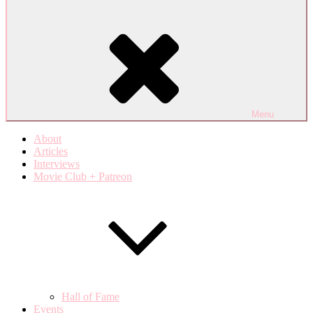
Menu
About
Articles
Interviews
Movie Club + Patreon
Hall of Fame
Events