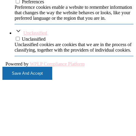
Preferences
Preference cookies enable a website to remember information
that changes the way the website behaves or looks, like your
preferred language or the region that you are in.
Unclassified
Unclassified
Unclassified cookies are cookies that we are in the process of
classifying, together with the providers of individual cookies.
Powered by
WPLP Compliance Platform
Save And Accept