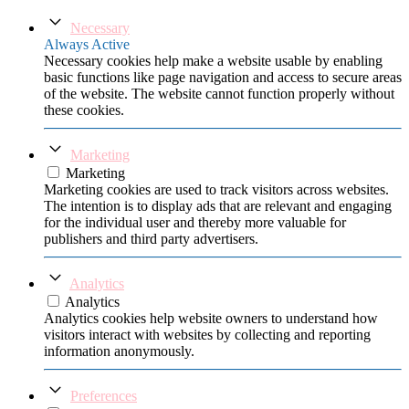
Necessary
Always Active
Necessary cookies help make a website usable by enabling
basic functions like page navigation and access to secure areas
of the website. The website cannot function properly without
these cookies.
Marketing
Marketing
Marketing cookies are used to track visitors across websites.
The intention is to display ads that are relevant and engaging
for the individual user and thereby more valuable for
publishers and third party advertisers.
Analytics
Analytics
Analytics cookies help website owners to understand how
visitors interact with websites by collecting and reporting
information anonymously.
Preferences