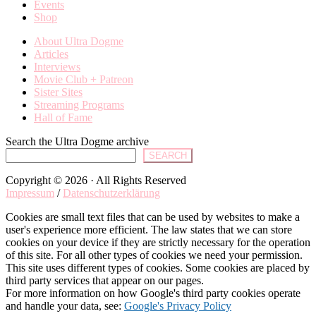
Events
Shop
About Ultra Dogme
Articles
Interviews
Movie Club + Patreon
Sister Sites
Streaming Programs
Hall of Fame
Search the Ultra Dogme archive
SEARCH
Copyright © 2026 · All Rights Reserved
Impressum
/
Datenschutzerklärung
Cookies are small text files that can be used by websites to make a
user's experience more efficient. The law states that we can store
cookies on your device if they are strictly necessary for the operation
of this site. For all other types of cookies we need your permission.
This site uses different types of cookies. Some cookies are placed by
third party services that appear on our pages.
For more information on how Google's third party cookies operate
and handle your data, see:
Google's Privacy Policy