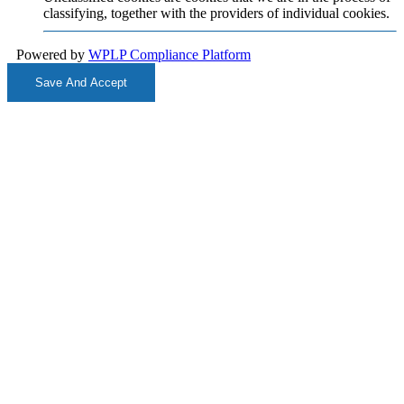
classifying, together with the providers of individual cookies.
Powered by
WPLP Compliance Platform
Save And Accept