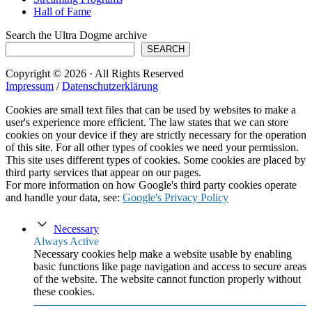
Hall of Fame
Search the Ultra Dogme archive
SEARCH
Copyright © 2026 · All Rights Reserved
Impressum
/
Datenschutzerklärung
Cookies are small text files that can be used by websites to make a
user's experience more efficient. The law states that we can store
cookies on your device if they are strictly necessary for the operation
of this site. For all other types of cookies we need your permission.
This site uses different types of cookies. Some cookies are placed by
third party services that appear on our pages.
For more information on how Google's third party cookies operate
and handle your data, see:
Google's Privacy Policy
Necessary
Always Active
Necessary cookies help make a website usable by enabling
basic functions like page navigation and access to secure areas
of the website. The website cannot function properly without
these cookies.