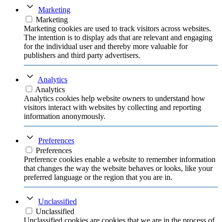
Marketing
Marketing
Marketing cookies are used to track visitors across websites.
The intention is to display ads that are relevant and engaging
for the individual user and thereby more valuable for
publishers and third party advertisers.
Analytics
Analytics
Analytics cookies help website owners to understand how
visitors interact with websites by collecting and reporting
information anonymously.
Preferences
Preferences
Preference cookies enable a website to remember information
that changes the way the website behaves or looks, like your
preferred language or the region that you are in.
Unclassified
Unclassified
Unclassified cookies are cookies that we are in the process of