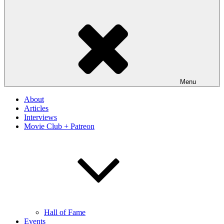
Menu
About
Articles
Interviews
Movie Club + Patreon
Hall of Fame
Events