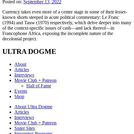
Posted on:
September 13, 2022
Currency takes even more of a centre stage in some of their lesser-
known shorts steeped in acute political commentary: Le Franc
(1994) and Tauw (1970) respectively, which delve deeper into many
of the context-specific issues of cash—and lack thereof—in
Francophone Africa, exposing the incomplete nature of the
decolonial project.
ULTRA DOGME
About
Articles
Interviews
Movie Club + Patreon
Hall of Fame
Events
Shop
About Ultra Dogme
Articles
Interviews
Movie Club + Patreon
Sister Sites
Streaming Programs