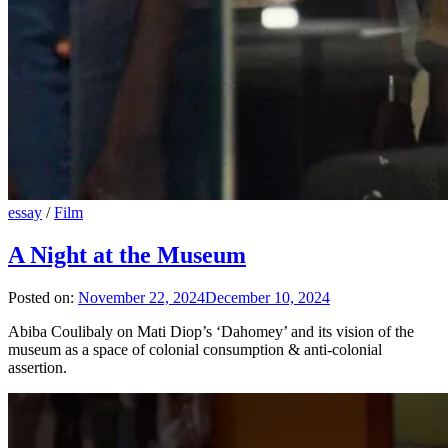
essay
/
Film
A Night at the Museum
Posted on:
November 22, 2024
December 10, 2024
Abiba Coulibaly on Mati Diop’s ‘Dahomey’ and its vision of the
museum as a space of colonial consumption & anti-colonial
assertion.