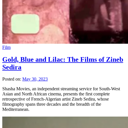
Film
Gold, Blue and Lilac: The Films of Zineb
Sedira
Posted on:
May 30, 2023
Shasha Movies, an independent streaming service for South-West
Asian and North African cinema, presents the first complete
retrospective of French-Algerian artist Zineb Sedira, whose
filmography spans three decades and the breadth of the
Mediterranean.