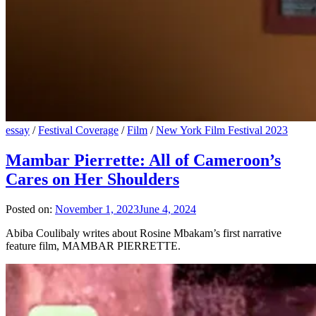
essay
/
Festival Coverage
/
Film
/
New York Film Festival 2023
Mambar Pierrette: All of Cameroon’s
Cares on Her Shoulders
Posted on:
November 1, 2023
June 4, 2024
Abiba Coulibaly writes about Rosine Mbakam’s first narrative
feature film, MAMBAR PIERRETTE.