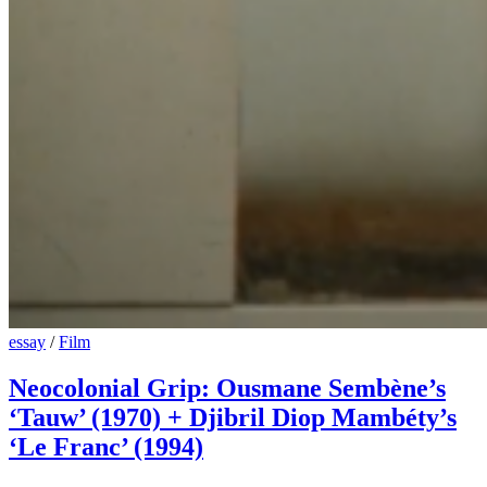
essay
/
Film
Neocolonial Grip: Ousmane Sembène’s
‘Tauw’ (1970) + Djibril Diop Mambéty’s
‘Le Franc’ (1994)