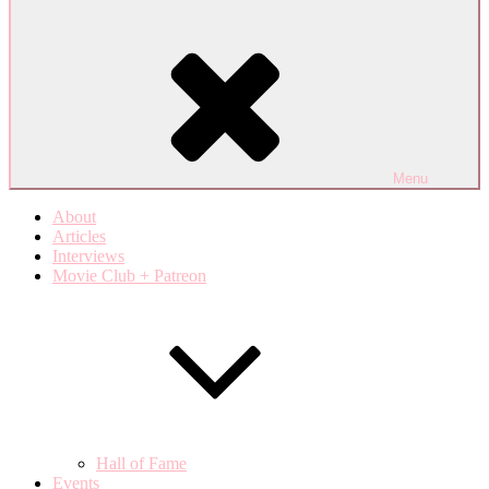
Menu
About
Articles
Interviews
Movie Club + Patreon
Hall of Fame
Events