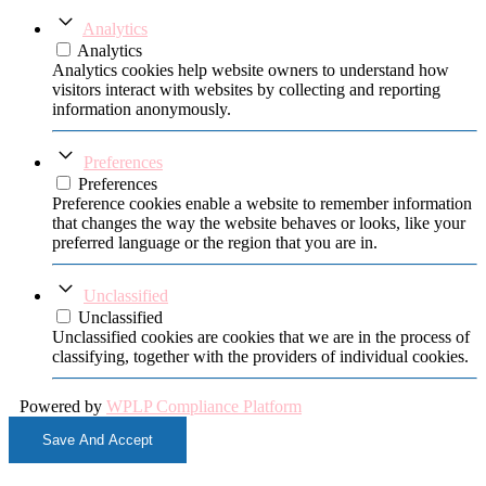
Analytics
Analytics
Analytics cookies help website owners to understand how
visitors interact with websites by collecting and reporting
information anonymously.
Preferences
Preferences
Preference cookies enable a website to remember information
that changes the way the website behaves or looks, like your
preferred language or the region that you are in.
Unclassified
Unclassified
Unclassified cookies are cookies that we are in the process of
classifying, together with the providers of individual cookies.
Powered by
WPLP Compliance Platform
Save And Accept