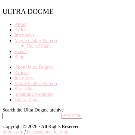
ULTRA DOGME
About
Articles
Interviews
Movie Club + Patreon
Hall of Fame
Events
Shop
About Ultra Dogme
Articles
Interviews
Movie Club + Patreon
Sister Sites
Streaming Programs
Hall of Fame
Search the Ultra Dogme archive
SEARCH
Copyright © 2026 · All Rights Reserved
Impressum
/
Datenschutzerklärung