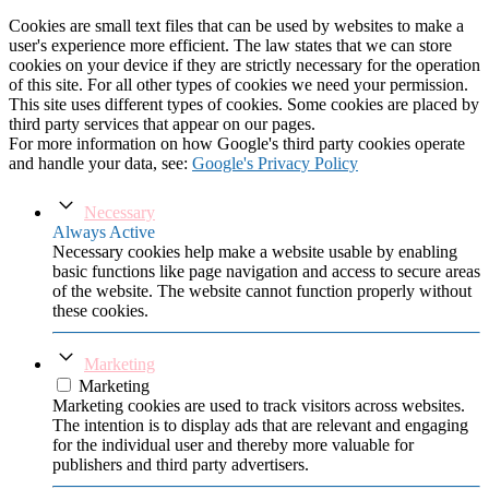
Cookies are small text files that can be used by websites to make a
user's experience more efficient. The law states that we can store
cookies on your device if they are strictly necessary for the operation
of this site. For all other types of cookies we need your permission.
This site uses different types of cookies. Some cookies are placed by
third party services that appear on our pages.
For more information on how Google's third party cookies operate
and handle your data, see:
Google's Privacy Policy
Necessary
Always Active
Necessary cookies help make a website usable by enabling
basic functions like page navigation and access to secure areas
of the website. The website cannot function properly without
these cookies.
Marketing
Marketing
Marketing cookies are used to track visitors across websites.
The intention is to display ads that are relevant and engaging
for the individual user and thereby more valuable for
publishers and third party advertisers.