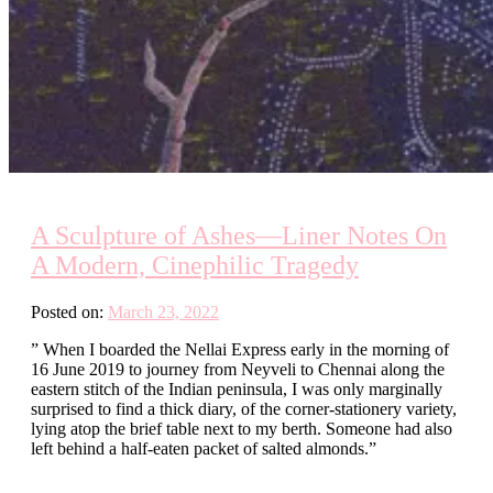
A Sculpture of Ashes—Liner Notes On
A Modern, Cinephilic Tragedy
Posted on:
March 23, 2022
” When I boarded the Nellai Express early in the morning of
16 June 2019 to journey from Neyveli to Chennai along the
eastern stitch of the Indian peninsula, I was only marginally
surprised to find a thick diary, of the corner-stationery variety,
lying atop the brief table next to my berth. Someone had also
left behind a half-eaten packet of salted almonds.”