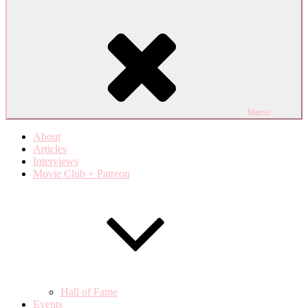
Menu
About
Articles
Interviews
Movie Club + Patreon
Hall of Fame
Events