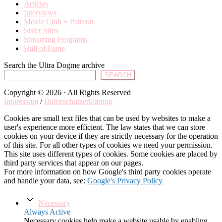
Articles
Interviews
Movie Club + Patreon
Sister Sites
Streaming Programs
Hall of Fame
Search the Ultra Dogme archive
SEARCH
Copyright © 2026 · All Rights Reserved
Impressum
/
Datenschutzerklärung
Cookies are small text files that can be used by websites to make a
user's experience more efficient. The law states that we can store
cookies on your device if they are strictly necessary for the operation
of this site. For all other types of cookies we need your permission.
This site uses different types of cookies. Some cookies are placed by
third party services that appear on our pages.
For more information on how Google's third party cookies operate
and handle your data, see:
Google's Privacy Policy
Necessary
Always Active
Necessary cookies help make a website usable by enabling