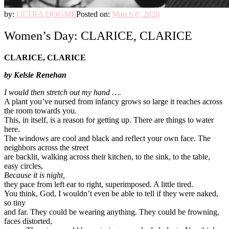
by:
ULTRA DOGME
Posted on:
March 8, 2020
Women’s Day: CLARICE, CLARICE
CLARICE, CLARICE
by Kelsie Renehan
I would then stretch out my hand ….
A plant you’ve nursed from infancy grows so large it reaches across
the room towards you.
This, in itself, is a reason for getting up. There are things to water
here.
The windows are cool and black and reflect your own face. The
neighbors across the street
are backlit, walking across their kitchen, to the sink, to the table,
easy circles,
Because it is night,
they pace from left ear to right, superimposed. A little tired.
You think, God, I wouldn’t even be able to tell if they were naked,
so tiny
and far. They could be wearing anything. They could be frowning,
faces distorted,