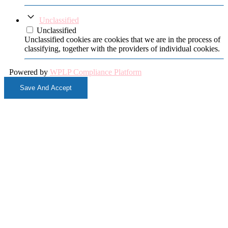
Unclassified
Unclassified
Unclassified cookies are cookies that we are in the process of
classifying, together with the providers of individual cookies.
Powered by
WPLP Compliance Platform
Save And Accept