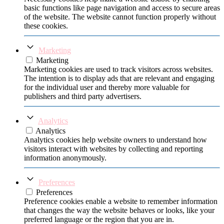
basic functions like page navigation and access to secure areas
of the website. The website cannot function properly without
these cookies.
Marketing
Marketing
Marketing cookies are used to track visitors across websites.
The intention is to display ads that are relevant and engaging
for the individual user and thereby more valuable for
publishers and third party advertisers.
Analytics
Analytics
Analytics cookies help website owners to understand how
visitors interact with websites by collecting and reporting
information anonymously.
Preferences
Preferences
Preference cookies enable a website to remember information
that changes the way the website behaves or looks, like your
preferred language or the region that you are in.