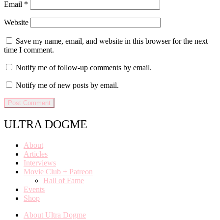
Email
*
Website
Save my name, email, and website in this browser for the next
time I comment.
Notify me of follow-up comments by email.
Notify me of new posts by email.
ULTRA DOGME
About
Articles
Interviews
Movie Club + Patreon
Hall of Fame
Events
Shop
About Ultra Dogme