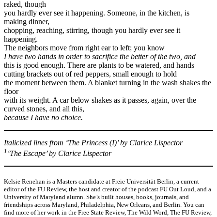
raked, though
you hardly ever see it happening. Someone, in the kitchen, is
making dinner,
chopping, reaching, stirring, though you hardly ever see it
happening.
The neighbors move from right ear to left; you know
I have two hands in order to sacrifice the better of the two, and
this is good enough. There are plants to be watered, and hands
cutting brackets out of red peppers, small enough to hold
the moment between them. A blanket turning in the wash shakes the
floor
with its weight. A car below shakes as it passes, again, over the
curved stones, and all this,
because I have no choice.
Italicized lines from ‘The Princess (I)’ by Clarice Lispector
1
‘The Escape’ by Clarice Lispector
Kelsie Renehan is a Masters candidate at Freie Universität Berlin, a current
editor of the FU Review, the host and creator of the podcast FU Out Loud, and a
University of Maryland alumn. She’s built houses, books, journals, and
friendships across Maryland, Philadelphia, New Orleans, and Berlin. You can
find more of her work in the Free State Review, The Wild Word, The FU Review,