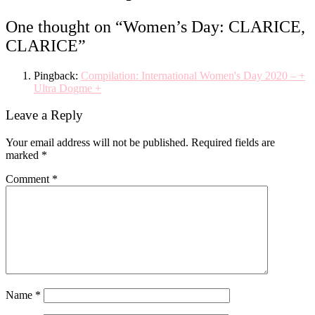
One thought on “
Women’s Day: CLARICE,
CLARICE
”
Pingback:
Compilation: International Women's Day 2020 – +
Ultra Dogme +
Leave a Reply
Your email address will not be published.
Required fields are
marked
*
Comment
*
Name
*