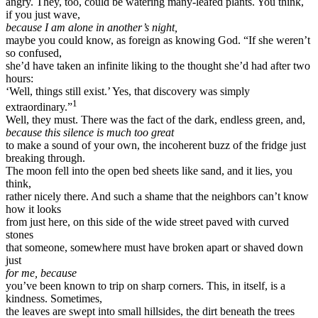
angry. They, too, could be watering many-leafed plants. You think,
if you just wave,
because I am alone in another’s night,
maybe you could know, as foreign as knowing God. “If she weren’t
so confused,
she’d have taken an infinite liking to the thought she’d had after two
hours:
‘Well, things still exist.’ Yes, that discovery was simply
1
extraordinary.”
Well, they must. There was the fact of the dark, endless green, and,
because this silence is much too great
to make a sound of your own, the incoherent buzz of the fridge just
breaking through.
The moon fell into the open bed sheets like sand, and it lies, you
think,
rather nicely there. And such a shame that the neighbors can’t know
how it looks
from just here, on this side of the wide street paved with curved
stones
that someone, somewhere must have broken apart or shaved down
just
for me, because
you’ve been known to trip on sharp corners. This, in itself, is a
kindness. Sometimes,
the leaves are swept into small hillsides, the dirt beneath the trees