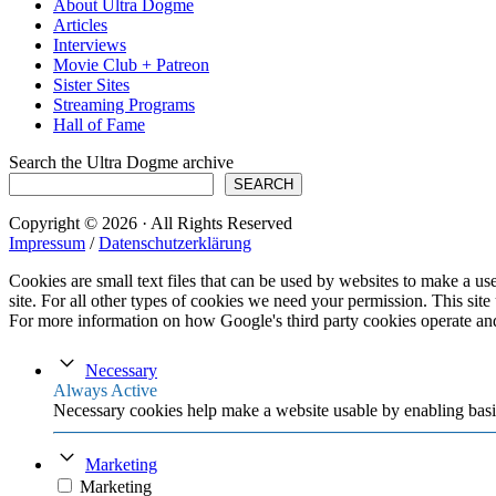
About Ultra Dogme
Articles
Interviews
Movie Club + Patreon
Sister Sites
Streaming Programs
Hall of Fame
Search the Ultra Dogme archive
SEARCH
Copyright © 2026 · All Rights Reserved
Impressum
/
Datenschutzerklärung
Cookies are small text files that can be used by websites to make a user
site. For all other types of cookies we need your permission. This site
For more information on how Google's third party cookies operate an
Necessary
Always Active
Necessary cookies help make a website usable by enabling basic
Marketing
Marketing