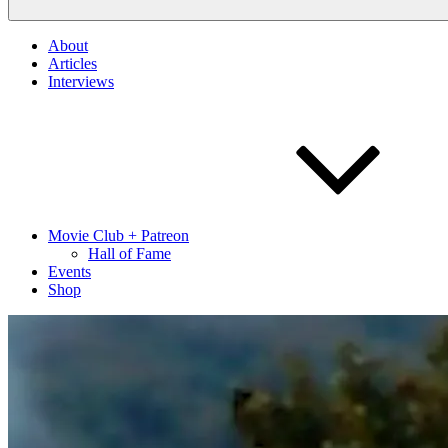
About
Articles
Interviews
Movie Club + Patreon
Hall of Fame
Events
Shop