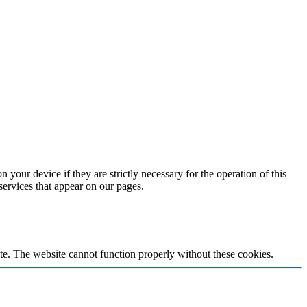
 your device if they are strictly necessary for the operation of this
 services that appear on our pages.
te. The website cannot function properly without these cookies.