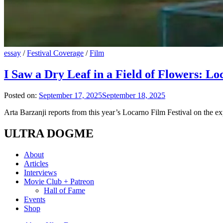
essay
/
Festival Coverage
/
Film
I Saw a Dry Leaf in a Field of Flowers: L
Posted on:
September 17, 2025
September 18, 2025
Arta Barzanji reports from this year’s Locarno Film Festival on the
ULTRA DOGME
About
Articles
Interviews
Movie Club + Patreon
Hall of Fame
Events
Shop