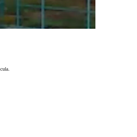
cula.