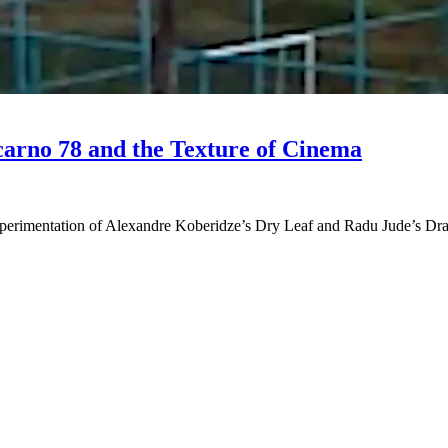
ocarno 78 and the Texture of Cinema
 experimentation of Alexandre Koberidze’s Dry Leaf and Radu Jude’s Dra