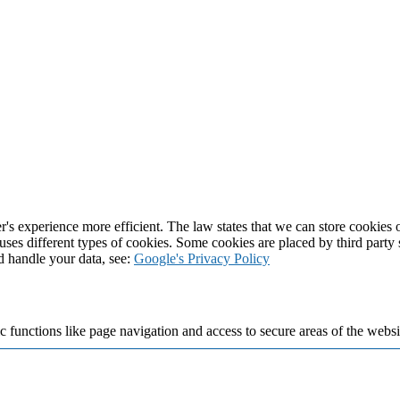
's experience more efficient. The law states that we can store cookies on
 uses different types of cookies. Some cookies are placed by third party
d handle your data, see:
Google's Privacy Policy
 functions like page navigation and access to secure areas of the websi