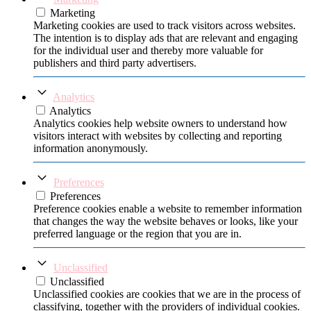
Marketing
Marketing cookies are used to track visitors across websites.
The intention is to display ads that are relevant and engaging
for the individual user and thereby more valuable for
publishers and third party advertisers.
Analytics
Analytics
Analytics cookies help website owners to understand how
visitors interact with websites by collecting and reporting
information anonymously.
Preferences
Preferences
Preference cookies enable a website to remember information
that changes the way the website behaves or looks, like your
preferred language or the region that you are in.
Unclassified
Unclassified
Unclassified cookies are cookies that we are in the process of
classifying, together with the providers of individual cookies.