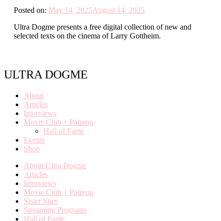
Posted on:
May 14, 2025
August 14, 2025
Ultra Dogme presents a free digital collection of new and
selected texts on the cinema of Larry Gottheim.
ULTRA DOGME
About
Articles
Interviews
Movie Club + Patreon
Hall of Fame
Events
Shop
About Ultra Dogme
Articles
Interviews
Movie Club + Patreon
Sister Sites
Streaming Programs
Hall of Fame