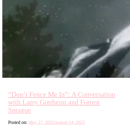
“Don’t Fence Me In”: A Conversation
with Larry Gottheim and Forrest
Sprague
Posted on:
May 27, 2025
August 14, 2025