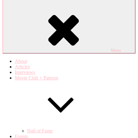
Menu
About
Articles
Interviews
Movie Club + Patreon
Hall of Fame
Events