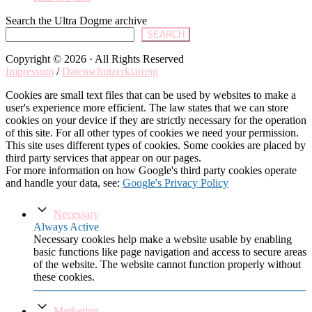
Search the Ultra Dogme archive
SEARCH
Copyright © 2026 · All Rights Reserved
Impressum
/
Datenschutzerklärung
Cookies are small text files that can be used by websites to make a
user's experience more efficient. The law states that we can store
cookies on your device if they are strictly necessary for the operation
of this site. For all other types of cookies we need your permission.
This site uses different types of cookies. Some cookies are placed by
third party services that appear on our pages.
For more information on how Google's third party cookies operate
and handle your data, see:
Google's Privacy Policy
Necessary
Always Active
Necessary cookies help make a website usable by enabling
basic functions like page navigation and access to secure areas
of the website. The website cannot function properly without
these cookies.
Marketing