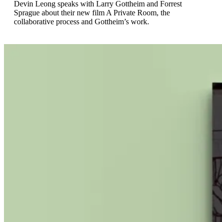
Devin Leong speaks with Larry Gottheim and Forrest
Sprague about their new film A Private Room, the
collaborative process and Gottheim’s work.