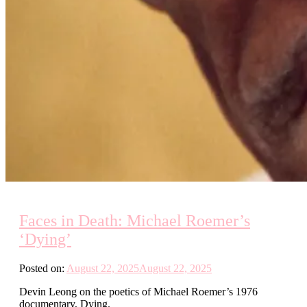
Faces in Death: Michael Roemer’s
‘Dying’
Posted on:
August 22, 2025
August 22, 2025
Devin Leong on the poetics of Michael Roemer’s 1976
documentary, Dying.