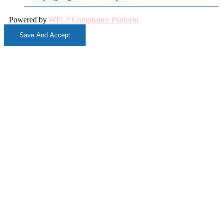
Powered by
WPLP Compliance Platform
Save And Accept