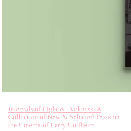
Intervals of Light & Darkness: A
Collection of New & Selected Texts on
the Cinema of Larry Gottheim